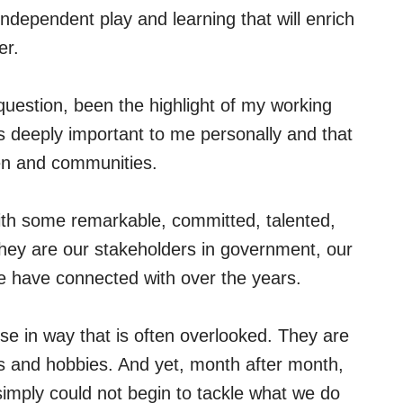
r independent play and learning that will enrich
er.
uestion, been the highlight of my working
 is deeply important to me personally and that
dren and communities.
ith some remarkable, committed, talented,
hey are our stakeholders in government, our
 have connected with over the years.
se in way that is often overlooked. They are
ds and hobbies. And yet, month after month,
 simply could not begin to tackle what we do