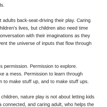
ds.
 adults back-seat-driving their play. Caring
hildren’s lives, but children also need time
conversation with their imaginations as they
vent the universe of inputs that flow through
ds permission. Permission to explore.
ake a mess. Permission to learn through
n to make stuff up, and to make stuff ups.
hildren, nature play is not about letting kids
 a connected, and caring adult, who helps the