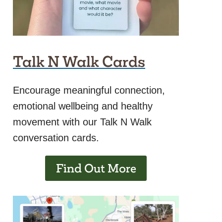
Talk N Walk Cards
Encourage meaningful connection,
emotional wellbeing and healthy
movement with our Talk N Walk
conversation cards.
Find Out More