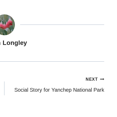
n Longley
NEXT
Social Story for Yanchep National Park