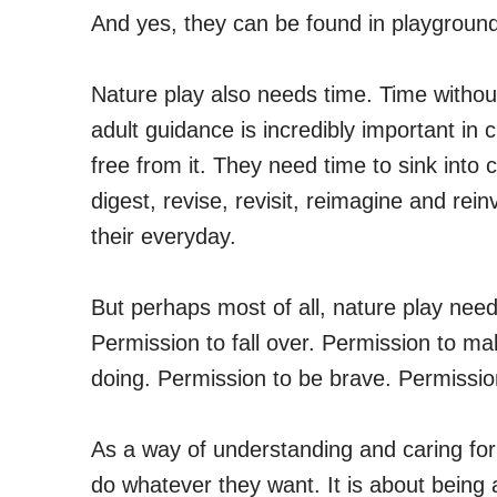
And yes, they can be found in playgroun
Nature play also needs time. Time without
adult guidance is incredibly important in c
free from it. They need time to sink into 
digest, revise, revisit, reimagine and rein
their everyday.
But perhaps most of all, nature play nee
Permission to fall over. Permission to m
doing. Permission to be brave. Permissio
As a way of understanding and caring for c
do whatever they want. It is about being