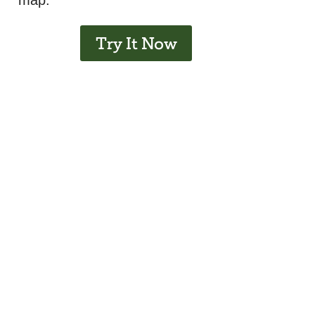
map.
Try It Now