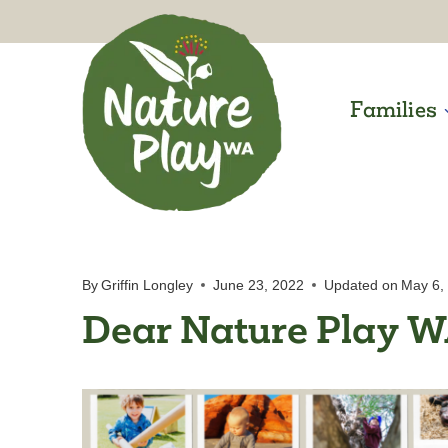
Skip
to
content
Families
By
Griffin Longley
June 23, 2022
Updated on
May 6,
Dear Nature Play 