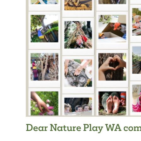
Dear Nature Play WA com