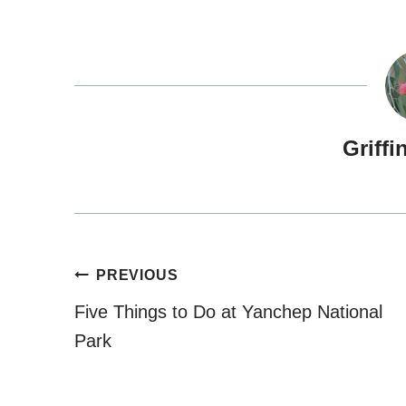
Griffi
Post
PREVIOUS
navigation
Five Things to Do at Yanchep National
Park