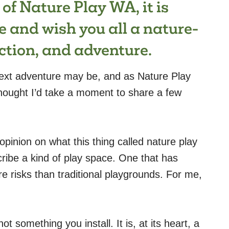
 of Nature Play WA, it is
e and wish you all a nature-
nection, and adventure.
ext adventure may be, and as Nature Play
ought I’d take a moment to share a few
 opinion on what this thing called nature play
cribe a kind of play space. One that has
 risks than traditional playgrounds. For me,
 something you install. It is, at its heart, a