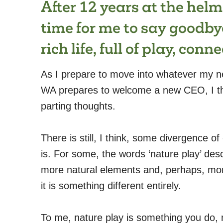
After 12 years at the helm
time for me to say goodby
rich life, full of play, con
As I prepare to move into whatever my n
WA prepares to welcome a new CEO, I th
parting thoughts.
There is still, I think, some divergence of
is. For some, the words ‘nature play’ des
more natural elements and, perhaps, more
it is something different entirely.
To me, nature play is something you do, not