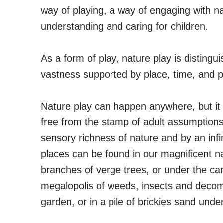
way of playing, a way of engaging with nat
understanding and caring for children.
As a form of play, nature play is distingui
vastness supported by place, time, and p
Nature play can happen anywhere, but it
free from the stamp of adult assumptions.
sensory richness of nature and by an infi
places can be found in our magnificent na
branches of verge trees, or under the ca
megalopolis of weeds, insects and decom
garden, or in a pile of brickies sand under 