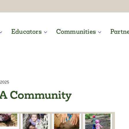
Educators
Communities
Partn
 2025
WA Community