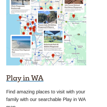
Play in WA
Find amazing places to visit with your
family with our searchable Play in WA