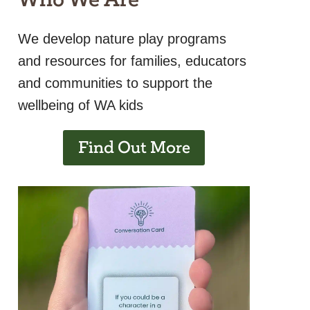
We develop nature play programs
and resources for families, educators
and communities to support the
wellbeing of WA kids
Find Out More