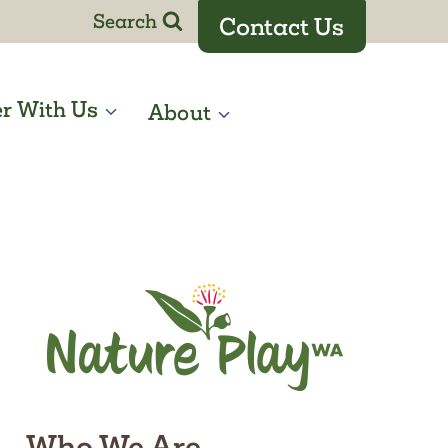
Search
Contact Us
er With Us
About
Who We Are