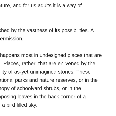
ure, and for us adults it is a way of
shed by the vastness of its possibilities. A
ermission.
 happens most in undesigned places that are
 Places, rather, that are enlivened by the
nity of as-yet unimagined stories. These
tional parks and nature reserves, or in the
nopy of schoolyard shrubs, or in the
posing leaves in the back corner of a
a bird filled sky.