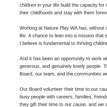
children in your life build the capacity fo
their childhoods and stay with them forev
Working at Nature Play WA has, without q
life. A chance to lean into a mission that
I believe is fundamental to thriving chil
And it has been an opportunity to work w
generous, and genuinely lovely people. T
Board, our team, and the communities we
Our Board volunteer their time to our cau
busy people with careers, families, frien
they gift their time to our cause, and we