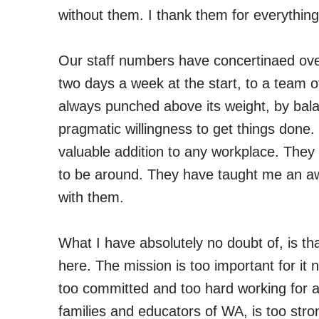
without them. I thank them for everything
Our staff numbers have concertinaed ove
two days a week at the start, to a team of
always punched above its weight, by bala
pragmatic willingness to get things don
valuable addition to any workplace. They 
to be around. They have taught me an awfu
with them.
What I have absolutely no doubt of, is th
here. The mission is too important for it 
too committed and too hard working for an
families and educators of WA, is too strong 