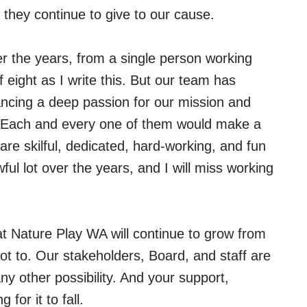
 they continue to give to our cause.
r the years, from a single person working
 eight as I write this. But our team has
ncing a deep passion for our mission and
e. Each and every one of them would make a
are skilful, dedicated, hard-working, and fun
l lot over the years, and I will miss working
at Nature Play WA will continue to grow from
not to. Our stakeholders, Board, and staff are
y other possibility. And your support,
for it to fall.