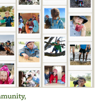
munity,