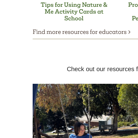
Tips for Using Nature &
Pro
Me Activity Cards at
School
Pe
Find more resources for educators
Check out our resources f