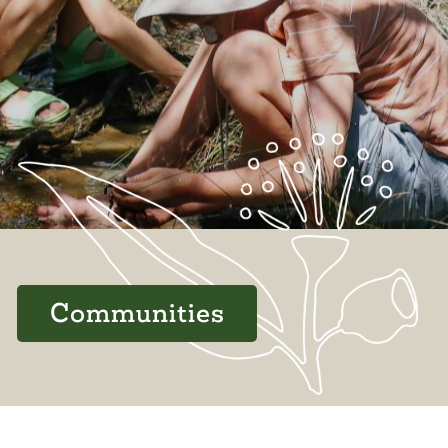
Communities