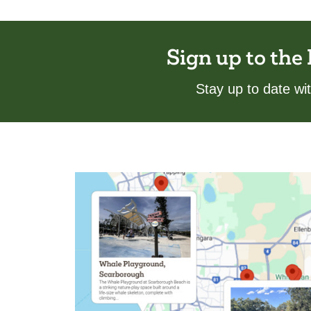
Sign up to the
Stay up to date w