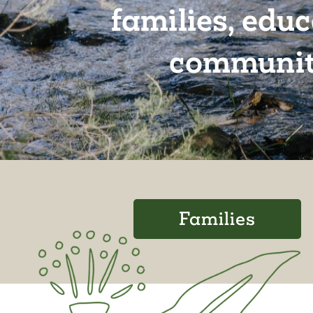
families, edu
communit
Families