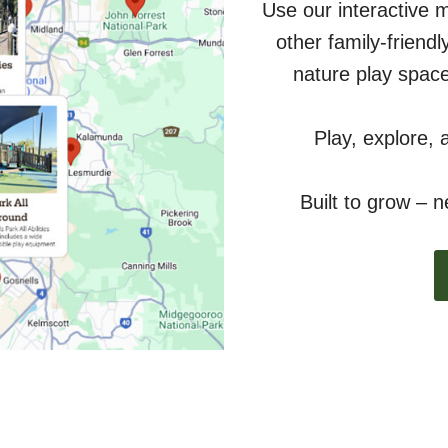
Use our interactive 
other family-friend
nature play space
Play, explore, 
Built to grow – 