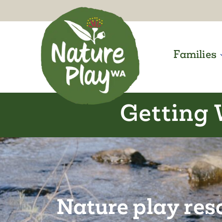
Skip
to
content
Families
Getting 
Nature play res