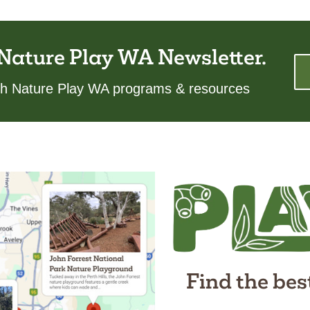
 Nature Play WA Newsletter.
ith Nature Play WA programs & resources
Find the bes