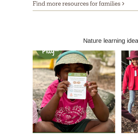
Find more resources for families
Nature learning idea