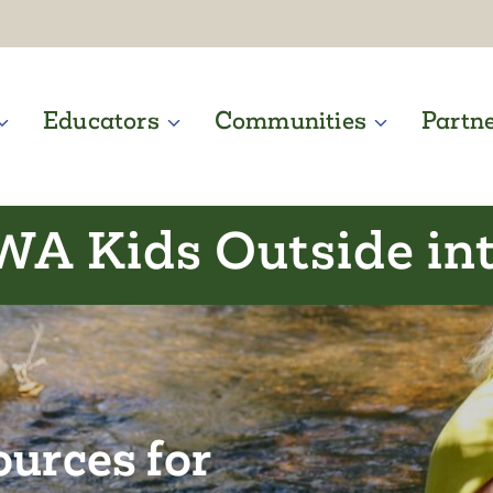
Educators
Communities
Partn
WA Kids Outside in
ources for