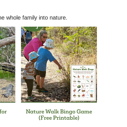
he whole family into nature.
for
Nature Walk Bingo Game
(Free Printable)