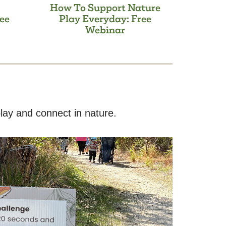
How To Support Nature
ee
Play Everyday: Free
Webinar
lay and connect in nature.