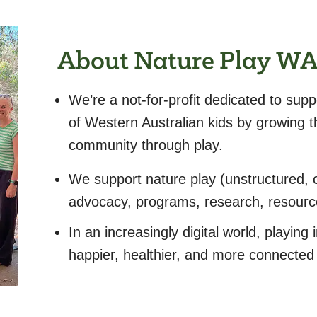
About Nature Play W
We’re a not-for-profit dedicated to supp
of Western Australian kids by growing t
community through play.
We support nature play (unstructured, c
advocacy, programs, research, resour
In an increasingly digital world, playing i
happier, healthier, and more connected 