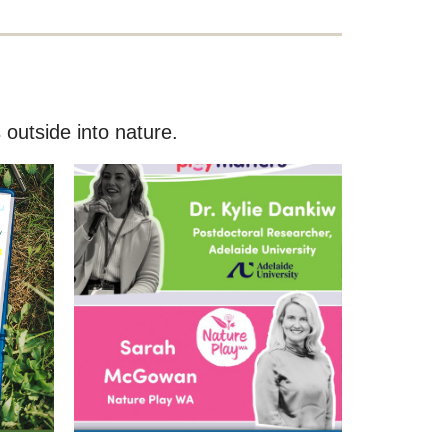
 outside into nature.