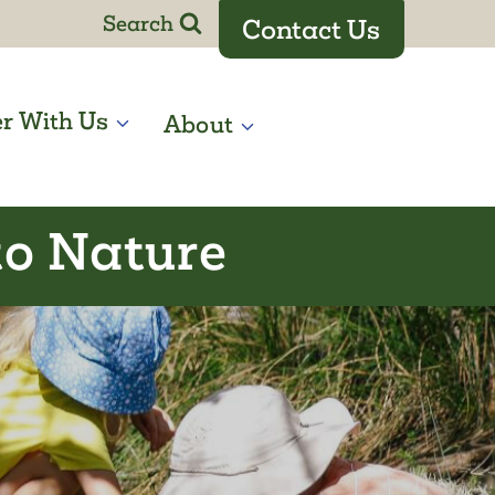
Search
Contact Us
er With Us
About
to Nature