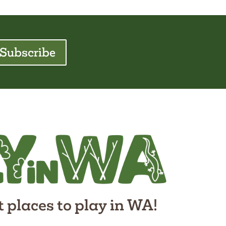
Subscribe
t places to play in WA!