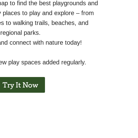
map to find the best playgrounds and
ly places to play and explore – from
s to walking trails, beaches, and
regional parks.
and connect with nature today!
new play spaces added regularly.
Try It Now