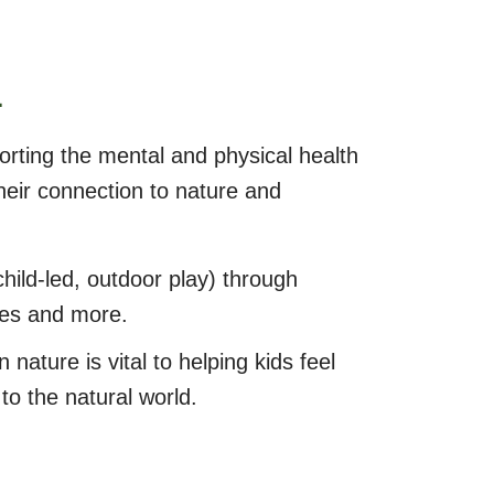
A
orting the mental and physical health
heir connection to nature and
hild-led, outdoor play) through
ces and more.
n nature is vital to helping kids feel
to the natural world.