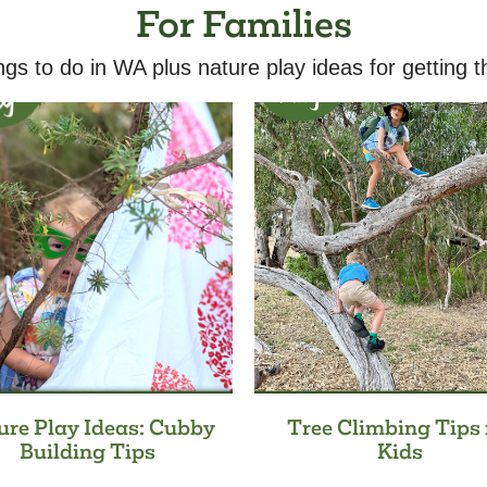
For Families
ngs to do in WA plus nature play ideas for getting t
ure Play Ideas: Cubby
Tree Climbing Tips 
Building Tips
Kids