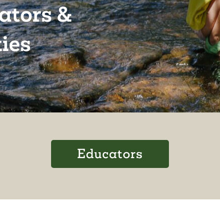
cators &
ies
Educators