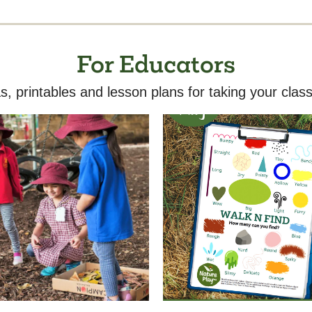
For Educators
s, printables and lesson plans for taking your class