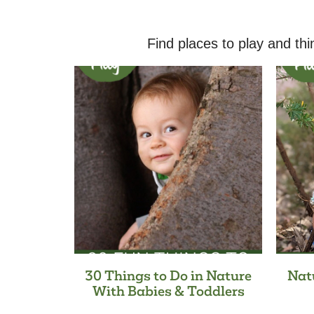
Find places to play and thi
30 Things to Do in Nature
Nat
With Babies & Toddlers