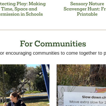
tecting Play: Making
Sensory Nature
Time, Space and
Scavenger Hunt: Fr
rmission in Schools
Printable
For Communities
or encouraging communities to come together to p