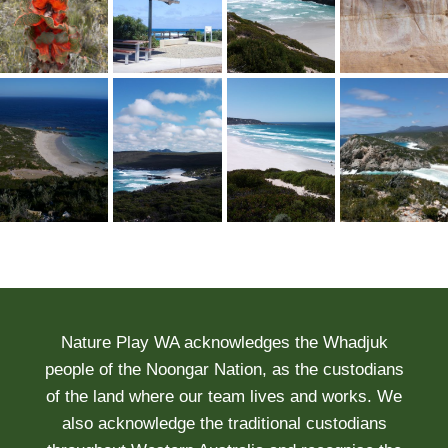
Nature Play WA acknowledges the Whadjuk
people of the Noongar Nation, as the custodians
of the land where our team lives and works. We
also acknowledge the traditional custodians