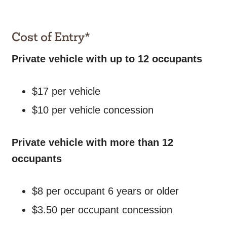
Cost of Entry*
Private vehicle with up to 12 occupants
$17 per vehicle
$10 per vehicle concession
Private vehicle with more than 12
occupants
$8 per occupant 6 years or older
$3.50 per occupant concession