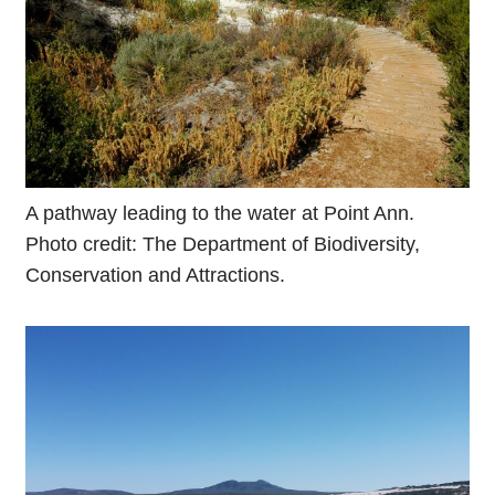
A pathway leading to the water at Point Ann.
Photo credit: The Department of Biodiversity,
Conservation and Attractions.