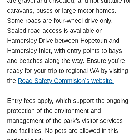
are gravel and unsealed, and not suitable for
caravans, buses or large motor homes.
Some roads are four-wheel drive only.
Sealed road access is available on
Hamersley Drive between Hopetoun and
Hamersley Inlet, with entry points to bays
and beaches along the way. Ensure you’re
ready for your trip to regional WA by visiting
the
Road Safety Commision’s website.
Entry fees apply, which support the ongoing
protection of the environment and
management of the park’s visitor services
and facilities. No pets are allowed in this