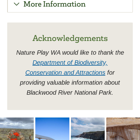
More Information
Acknowledgements
Nature Play WA would like to thank the
Department of Biodiversity,
Conservation and Attractions
for
providing valuable information about
Blackwood River National Park.