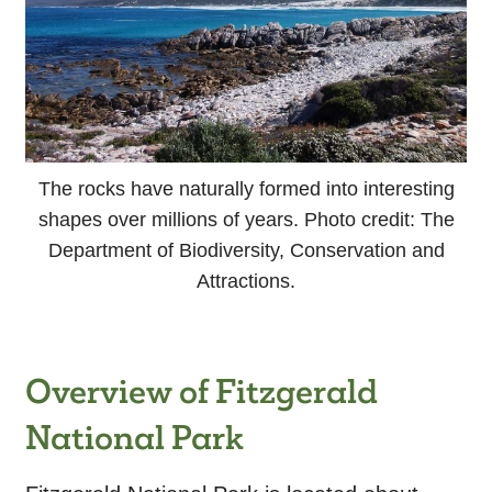
The rocks have naturally formed into interesting
shapes over millions of years. Photo credit: The
Department of Biodiversity, Conservation and
Attractions.
Overview of Fitzgerald
National Park