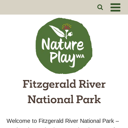
Skip
to
content
Fitzgerald River
National Park
Welcome to Fitzgerald River National Park –