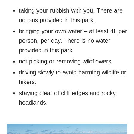
taking your rubbish with you. There are
no bins provided in this park.
bringing your own water – at least 4L per
person, per day. There is no water
provided in this park.
not picking or removing wildflowers.
driving slowly to avoid harming wildlife or
hikers.
staying clear of cliff edges and rocky
headlands.