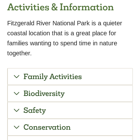
Activities & Information
Fitzgerald River National Park is a quieter
coastal location that is a great place for
families wanting to spend time in nature
together.
Family Activities
Biodiversity
Safety
Conservation