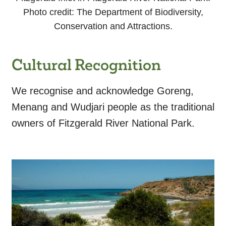
Photo credit: The Department of Biodiversity,
Conservation and Attractions.
Cultural Recognition
We recognise and acknowledge Goreng,
Menang and Wudjari people as the traditional
owners of Fitzgerald River National Park.