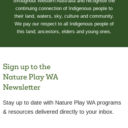
throughout Western Australia and recognise the
continuing connection of Indigenous people to
their land, waters, sky, culture and community.
We pay our respect to all Indigenous people of
this land; ancestors, elders and young ones.
Sign up to the
Nature Play WA
Newsletter
Stay up to date with Nature Play WA programs
& resources delivered directly to your inbox.