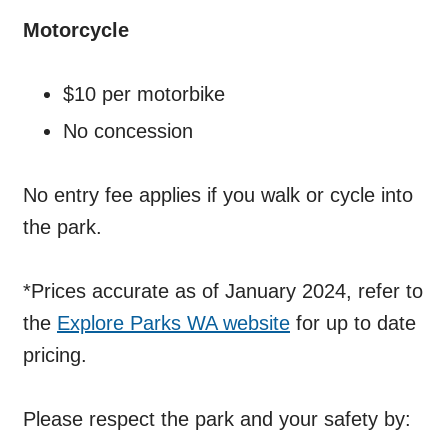
Motorcycle
$10 per motorbike
No concession
No entry fee applies if you walk or cycle into
the park.
*Prices accurate as of January 2024, refer to
the
Explore Parks WA website
for up to date
pricing.
Please respect the park and your safety by: