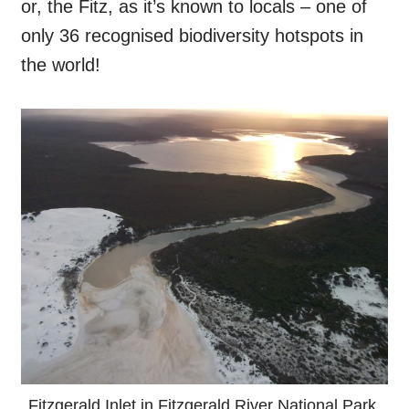
or, the Fitz, as it’s known to locals – one of
only 36 recognised biodiversity hotspots in
the world!
Fitzgerald Inlet in Fitzgerald River National Park.