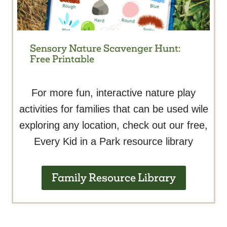
Sensory Nature Scavenger Hunt:
Free Printable
For more fun, interactive nature play
activities for families that can be used wile
exploring any location, check out our free,
Every Kid in a Park resource library
Family Resource Library