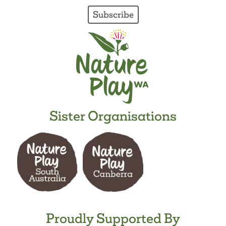
Subscribe
Sister Organisations
Proudly Supported By