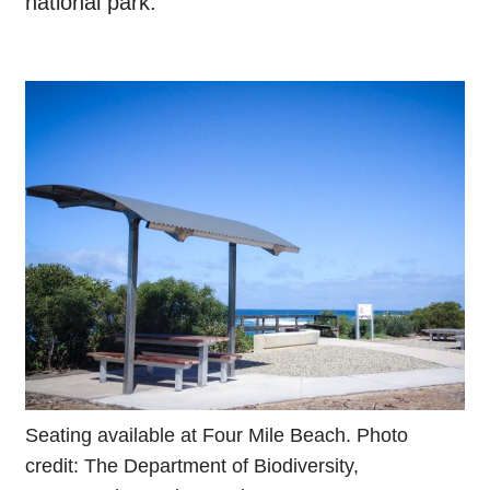
national park.
Seating available at Four Mile Beach. Photo
credit: The Department of Biodiversity,