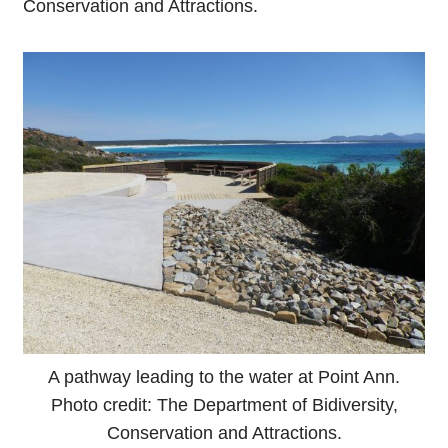
Conservation and Attractions.
A pathway leading to the water at Point Ann.
Photo credit: The Department of Bidiversity,
Conservation and Attractions.