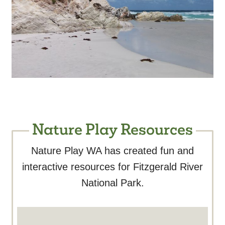
Nature Play Resources
Nature Play WA has created fun and
interactive resources for Fitzgerald River
National Park.