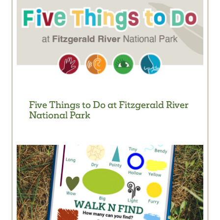
Five Things to Do at Fitzgerald River
National Park