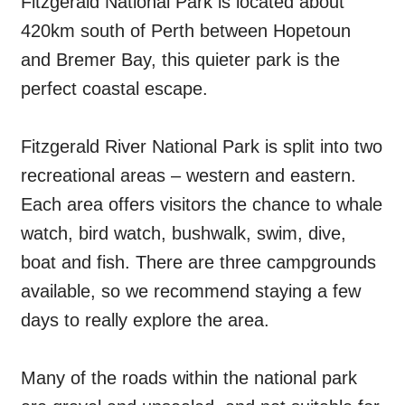
Fitzgerald National Park is located about
420km south of Perth between Hopetoun
and Bremer Bay, this quieter park is the
perfect coastal escape.
Fitzgerald River National Park is split into two
recreational areas – western and eastern.
Each area offers visitors the chance to whale
watch, bird watch, bushwalk, swim, dive,
boat and fish. There are three campgrounds
available, so we recommend staying a few
days to really explore the area.
Many of the roads within the national park