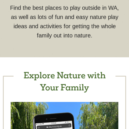
Find the best places to play outside in WA,
as well as lots of fun and easy nature play
ideas and activities for getting the whole
family out into nature.
Explore Nature with
Your Family