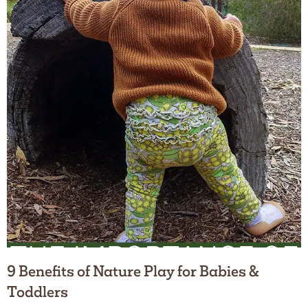
9 Benefits of Nature Play for Babies &
Toddlers