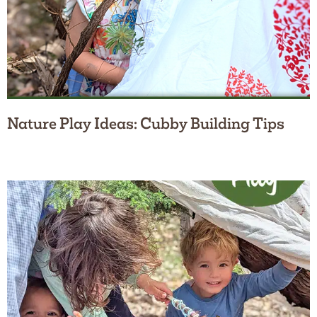
Nature Play Ideas: Cubby Building Tips