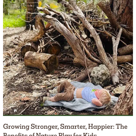
Growing Stronger, Smarter, Happier: The
Benefits of Nature Play for Kids