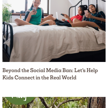
Beyond the Social Media Ban: Let’s Help
Kids Connect in the Real World