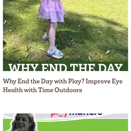
Why End the Day with Play? Improve Eye
Health with Time Outdoors