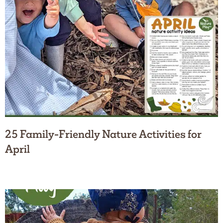
25 Family-Friendly Nature Activities for
April