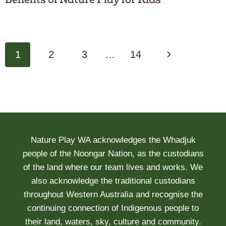
Page
Next
1
2
3
…
14
navigation
Page
Nature Play WA acknowledges the Whadjuk
people of the Noongar Nation, as the custodians
of the land where our team lives and works. We
also acknowledge the traditional custodians
throughout Western Australia and recognise the
continuing connection of Indigenous people to
their land, waters, sky, culture and community.