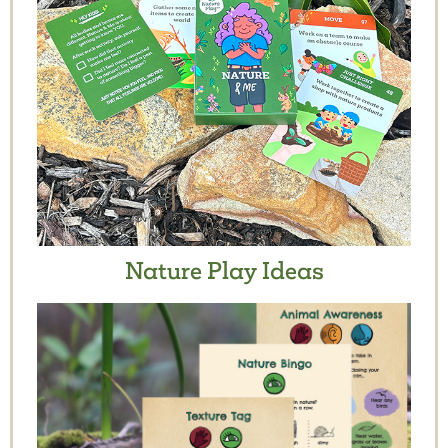
Nature Play Ideas