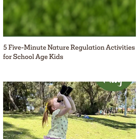
5 Five-Minute Nature Regulation Activities
for School Age Kids