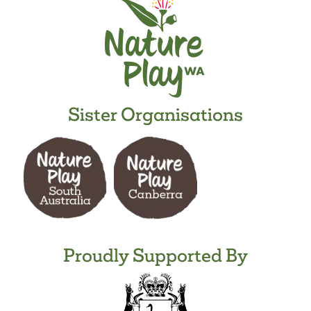
Sister Organisations
Proudly Supported By