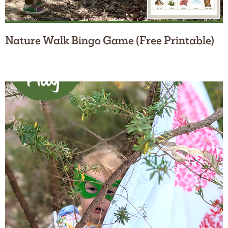
Nature Walk Bingo Game (Free Printable)