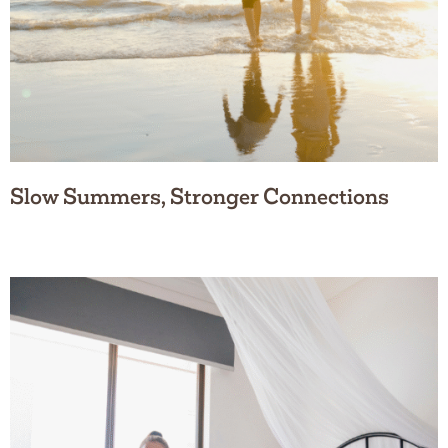
Slow Summers, Stronger Connections