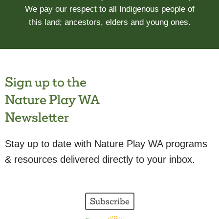
We pay our respect to all Indigenous people of
this land; ancestors, elders and young ones.
Sign up to the
Nature Play WA
Newsletter
Stay up to date with Nature Play WA programs
& resources delivered directly to your inbox.
Subscribe