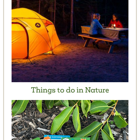
Things to do in Nature