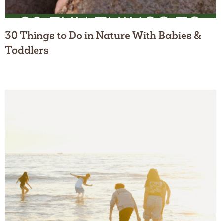
30 Things to Do in Nature With Babies &
Toddlers