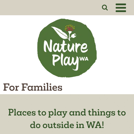
Skip
to
content
For Families
Places to play and things to
do outside in WA!