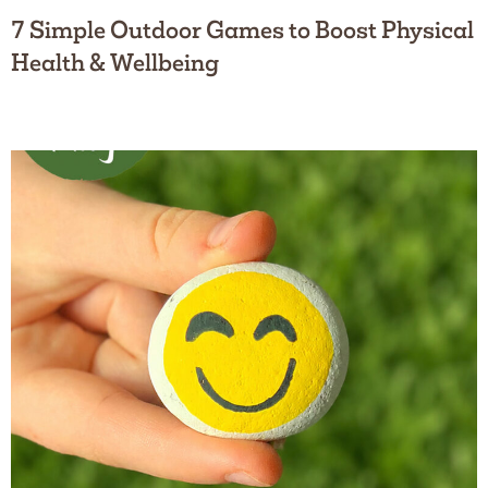
7 Simple Outdoor Games to Boost Physical
Health & Wellbeing