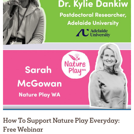
How To Support Nature Play Everyday:
Free Webinar