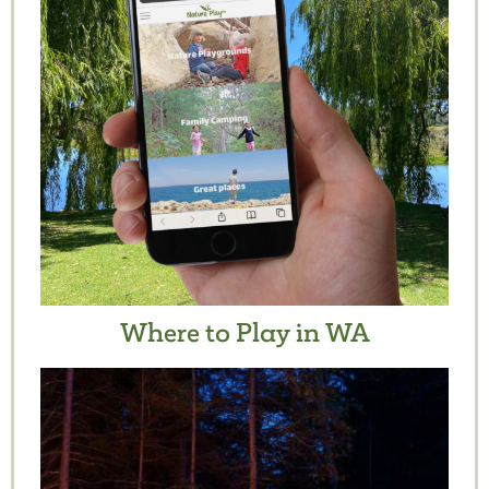
Where to Play in WA