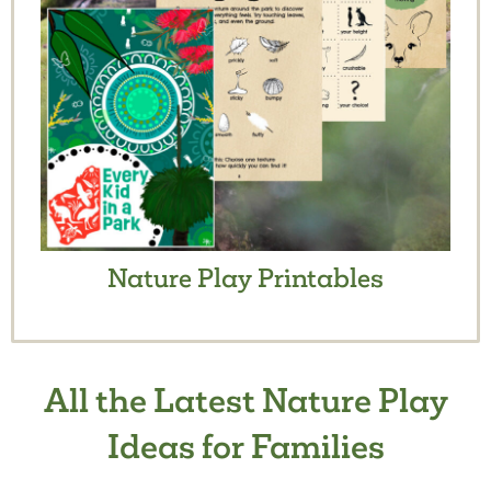
Nature Play Printables
All the Latest Nature Play
Ideas for Families