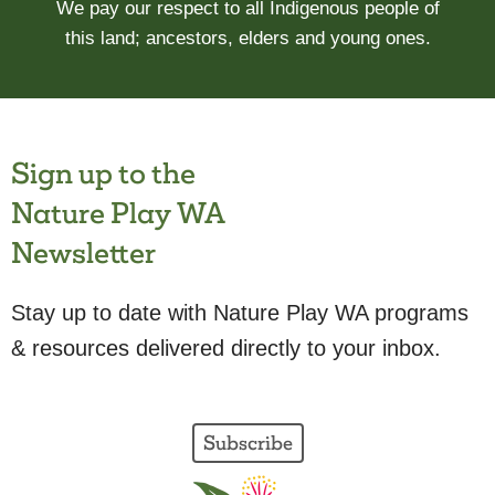
We pay our respect to all Indigenous people of
this land; ancestors, elders and young ones.
Sign up to the
Nature Play WA
Newsletter
Stay up to date with Nature Play WA programs
& resources delivered directly to your inbox.
Subscribe