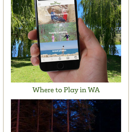
Where to Play in WA