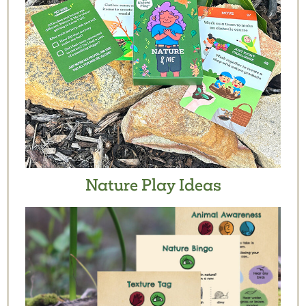
Nature Play Ideas