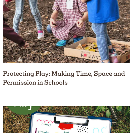
Protecting Play: Making Time, Space and
Permission in Schools