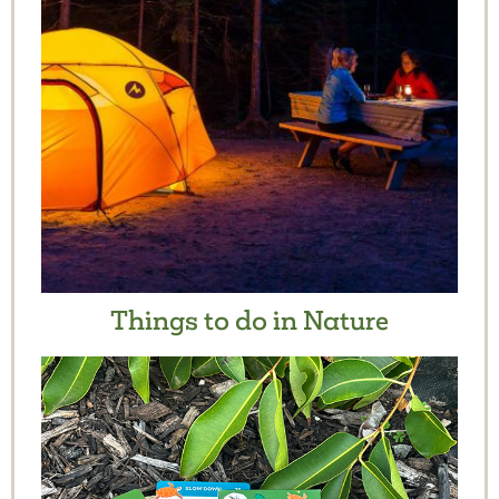
Things to do in Nature