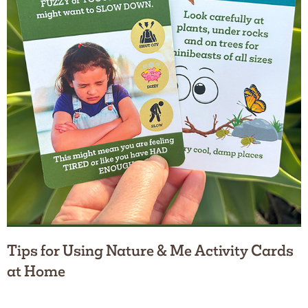
Tips for Using Nature & Me Activity Cards
at Home