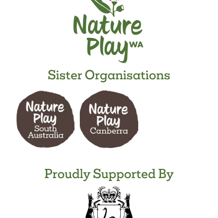
Sister Organisations
Proudly Supported By