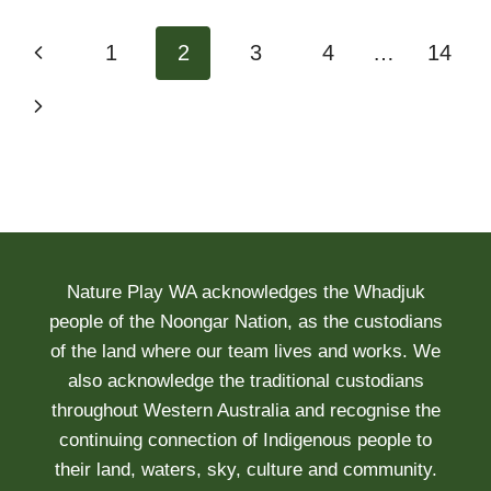
Page
Previous
1
2
3
4
…
14
navigation
Page
Next
Page
Nature Play WA acknowledges the Whadjuk
people of the Noongar Nation, as the custodians
of the land where our team lives and works. We
also acknowledge the traditional custodians
throughout Western Australia and recognise the
continuing connection of Indigenous people to
their land, waters, sky, culture and community.