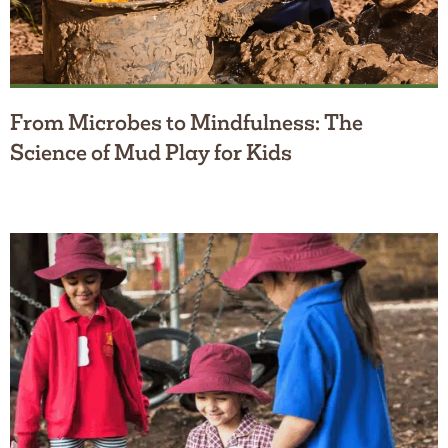
From Microbes to Mindfulness: The
Science of Mud Play for Kids