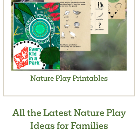
Nature Play Printables
All the Latest Nature Play
Ideas for Families