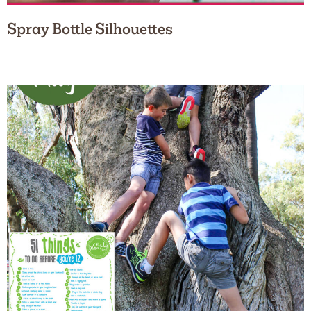
Spray Bottle Silhouettes