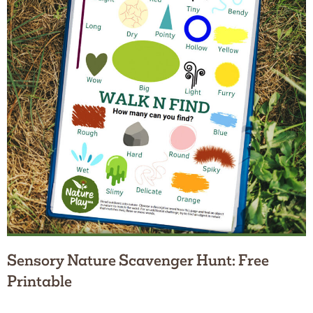
Sensory Nature Scavenger Hunt: Free
Printable