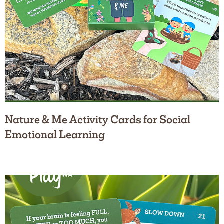
Nature & Me Activity Cards for Social
Emotional Learning