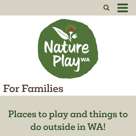
Skip
to
content
For Families
Places to play and things to
do outside in WA!