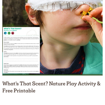
What’s That Scent? Nature Play Activity &
Free Printable