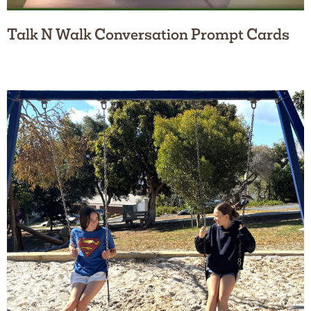
Talk N Walk Conversation Prompt Cards