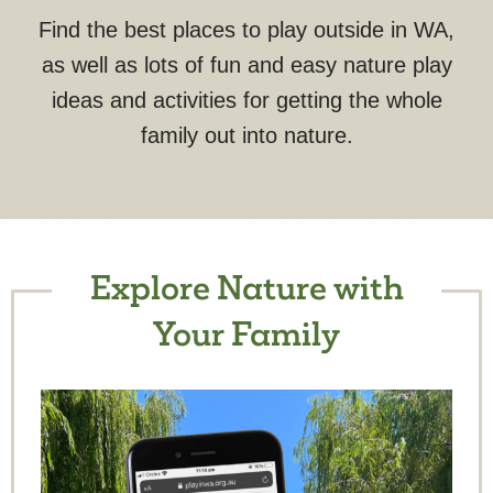
Find the best places to play outside in WA,
as well as lots of fun and easy nature play
ideas and activities for getting the whole
family out into nature.
Explore Nature with
Your Family