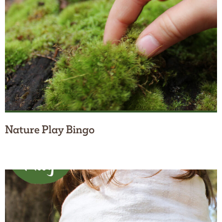
Nature Play Bingo