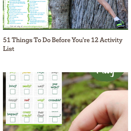
51 Things To Do Before You’re 12 Activity
List