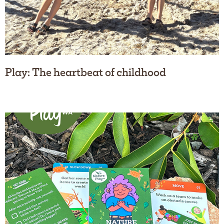
Play: The heartbeat of childhood