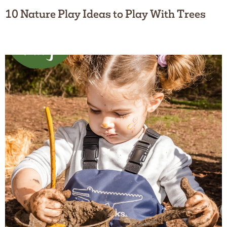
10 Nature Play Ideas to Play With Trees