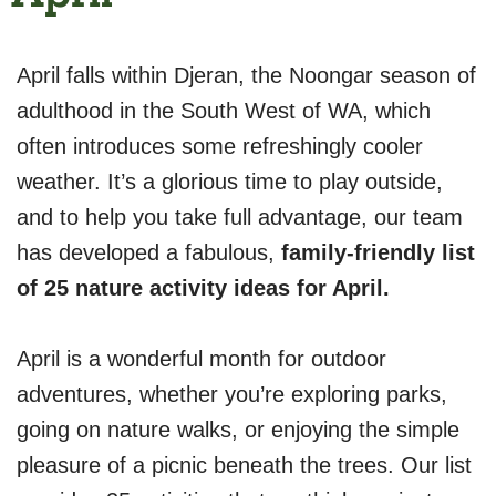
April falls within Djeran, the Noongar season of
adulthood in the South West of WA, which
often introduces some refreshingly cooler
weather. It’s a glorious time to play outside,
and to help you take full advantage, our team
has developed a fabulous,
family-friendly list
of 25 nature activity ideas for April.
April is a wonderful month for outdoor
adventures, whether you’re exploring parks,
going on nature walks, or enjoying the simple
pleasure of a picnic beneath the trees. Our list