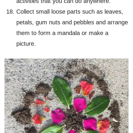
activities that you can do anywhere
.
Collect small loose parts such as leaves,
petals, gum nuts and pebbles and arrange
them to form a mandala or make a
picture.