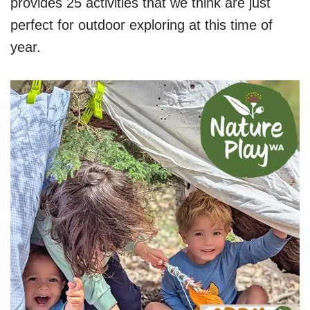
provides 25 activities that we think are just
perfect for outdoor exploring at this time of
year.