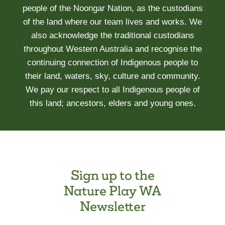
people of the Noongar Nation, as the custodians
of the land where our team lives and works. We
also acknowledge the traditional custodians
throughout Western Australia and recognise the
continuing connection of Indigenous people to
their land, waters, sky, culture and community.
We pay our respect to all Indigenous people of
this land; ancestors, elders and young ones.
Sign up to the
Nature Play WA
Newsletter