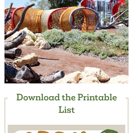
Download the Printable
List