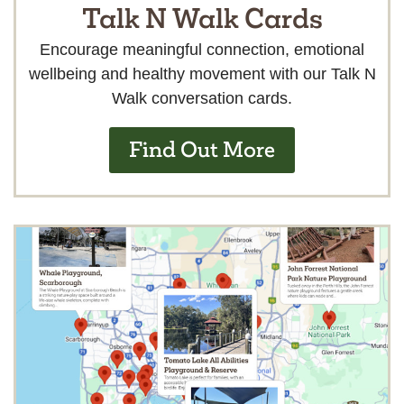
Talk N Walk Cards
Encourage meaningful connection, emotional
wellbeing and healthy movement with our Talk N
Walk conversation cards.
Find Out More