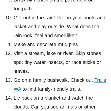
footpath.
Get out in the rain! Put on your boots and
jacket and play outside. What does the
rain look, feel and smell like?
Make and decorate mud pies.
Visit a stream, lake or river. Skip stones,
spot tiny water insects, or race sticks or
leaves.
Go on a family bushwalk. Check out
Trails
WA
to find family-friendly trails.
Lie back on a blanket and watch the
clouds. Can you see animals or other