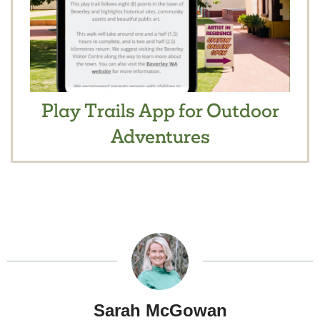
Play Trails App for Outdoor
Adventures
Sarah McGowan