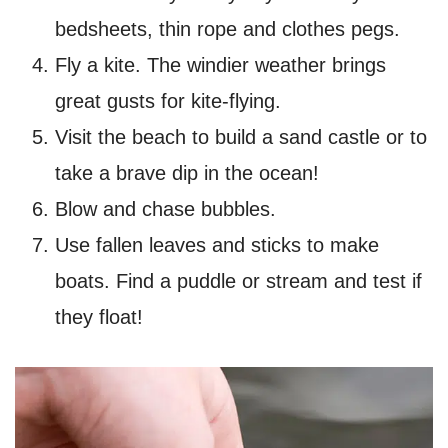
bedsheets, thin rope and clothes pegs
.
Fly a kite. The windier weather brings
great gusts for kite-flying.
Visit the beach to build a sand castle or to
take a brave dip in the ocean!
Blow and chase bubbles.
Use fallen leaves and sticks to make
boats. Find a puddle or stream and test if
they float!