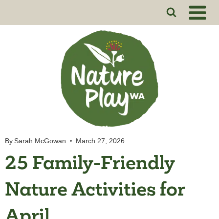
Skip
to
content
By
Sarah McGowan
March 27, 2026
25 Family-Friendly
Nature Activities for
April