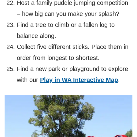
Host a family puddle jumping competition
– how big can you make your splash?
Find a tree to climb or a fallen log to
balance along.
Collect five different sticks. Place them in
order from longest to shortest.
Find a new park or playground to explore
with our
Play in WA Interactive Map
.