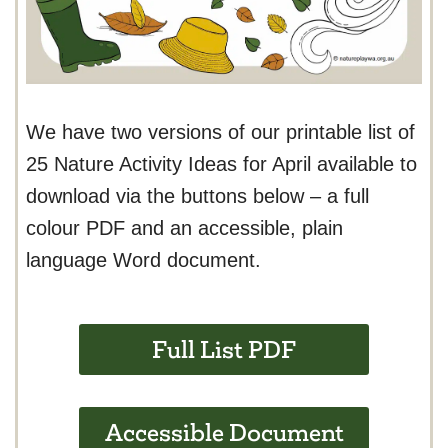
We have two versions of our printable list of
25 Nature Activity Ideas for April available to
download via the buttons below – a full
colour PDF and an accessible, plain
language Word document.
Full List PDF
Accessible Document