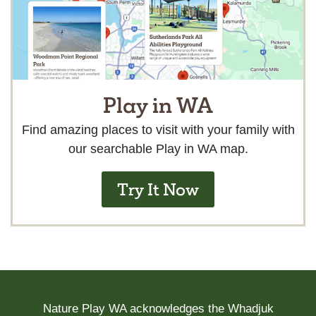
Play in WA
Find amazing places to visit with your family with
our searchable Play in WA map.
Try It Now
Nature Play WA acknowledges the Whadjuk