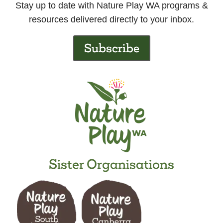
Stay up to date with Nature Play WA programs &
resources delivered directly to your inbox.
Subscribe
Sister Organisations