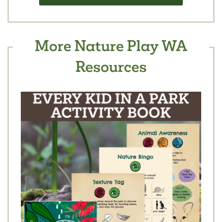
More Nature Play WA
Resources