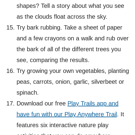
shapes? Tell a story about what you see
as the clouds float across the sky.
Try bark rubbing. Take a sheet of paper
and a few crayons on a walk and rub over
the bark of all of the different trees you
see, comparing the results.
Try growing your own vegetables, planting
peas, carrots, onion, garlic, silverbeet or
spinach.
Download our free
Play Trails app and
have fun with our Play Anywhere Trail
. It
features six interactive nature play