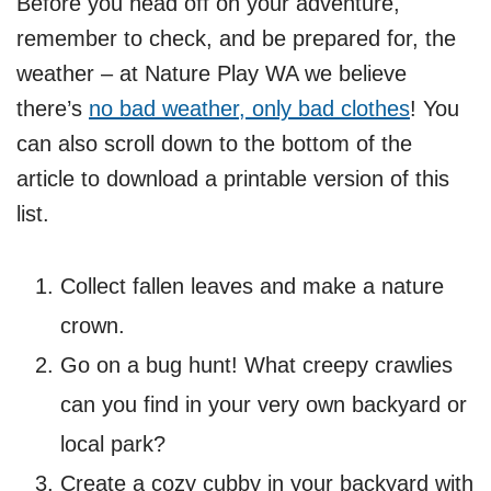
Before you head off on your adventure,
remember to check, and be prepared for, the
weather – at Nature Play WA we believe
there’s
no bad weather, only bad clothes
! You
can also scroll down to the bottom of the
article to download a printable version of this
list.
Collect fallen leaves and make a nature
crown.
Go on a bug hunt! What creepy crawlies
can you find in your very own backyard or
local park?
Create a cozy cubby in your backyard with