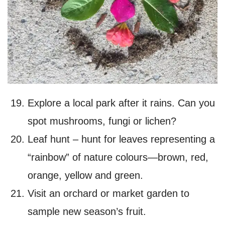
Explore a local park after it rains. Can you
spot mushrooms, fungi or lichen?
Leaf hunt – hunt for leaves representing a
“rainbow” of nature colours—brown, red,
orange, yellow and green.
Visit an orchard or market garden to
sample new season’s fruit.