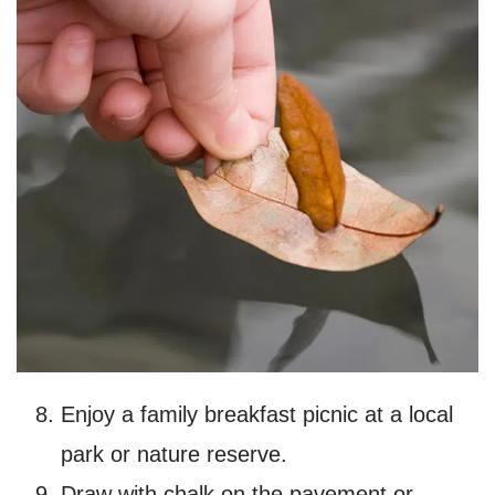
Enjoy a family breakfast picnic at a local
park or nature reserve.
Draw with chalk on the pavement or