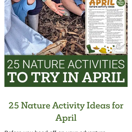
25 Nature Activity Ideas for
April