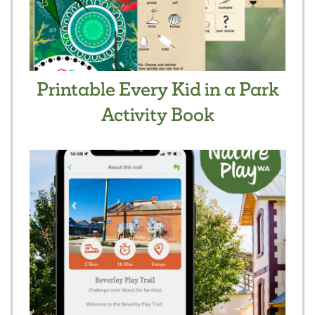
Printable Every Kid in a Park
Activity Book