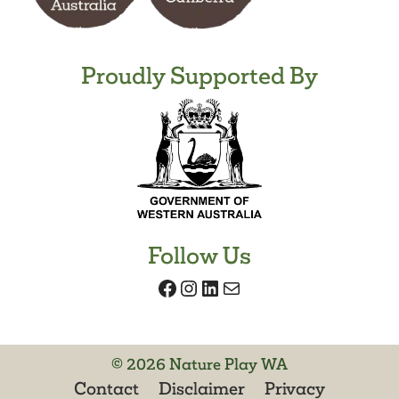
Proudly Supported By
Follow Us
Facebook
Instagram
LinkedIn
Mail
© 2026 Nature Play WA
Contact
Disclaimer
Privacy