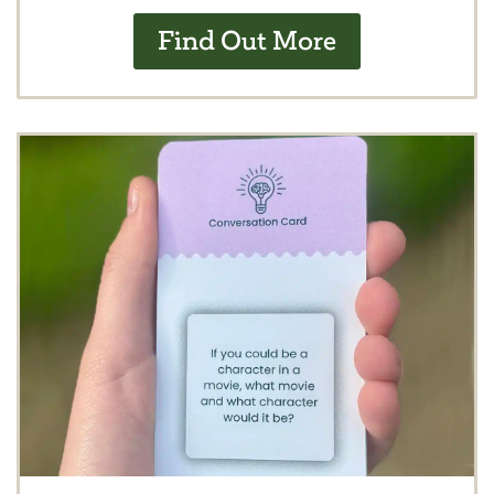
Find Out More