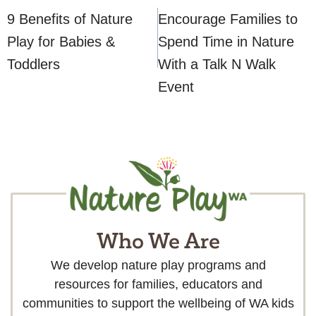
navigation
9 Benefits of Nature
Encourage Families to
Play for Babies &
Spend Time in Nature
Toddlers
With a Talk N Walk
Event
Who We Are
We develop nature play programs and
resources for families, educators and
communities to support the wellbeing of WA kids