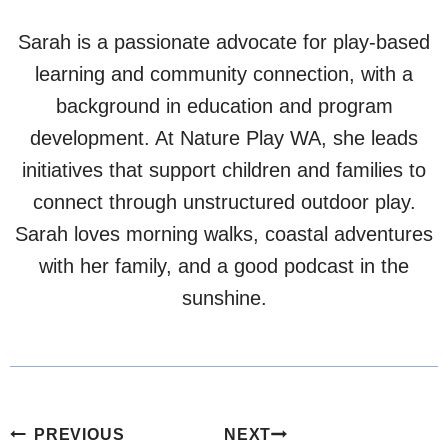
Sarah is a passionate advocate for play-based
learning and community connection, with a
background in education and program
development. At Nature Play WA, she leads
initiatives that support children and families to
connect through unstructured outdoor play.
Sarah loves morning walks, coastal adventures
with her family, and a good podcast in the
sunshine.
Post
PREVIOUS
NEXT