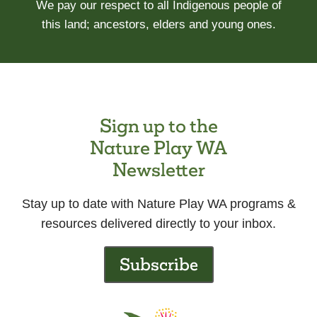
We pay our respect to all Indigenous people of
this land; ancestors, elders and young ones.
Sign up to the
Nature Play WA
Newsletter
Stay up to date with Nature Play WA programs &
resources delivered directly to your inbox.
Subscribe