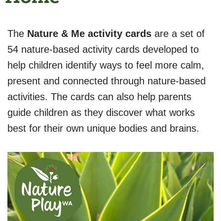
The
Nature & Me activity cards
are a set of
54 nature-based activity cards developed to
help children identify ways to feel more calm,
present and connected through nature-based
activities. The cards can also help parents
guide children as they discover what works
best for their own unique bodies and brains.