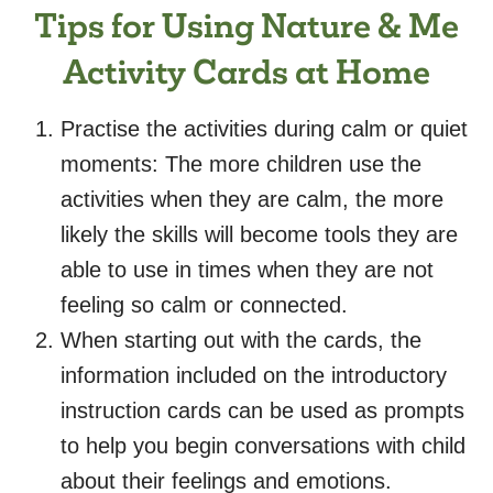
Tips for Using Nature & Me
Activity Cards at Home
Practise the activities during calm or quiet
moments: The more children use the
activities when they are calm, the more
likely the skills will become tools they are
able to use in times when they are not
feeling so calm or connected.
When starting out with the cards, the
information included on the introductory
instruction cards can be used as prompts
to help you begin conversations with child
about their feelings and emotions.