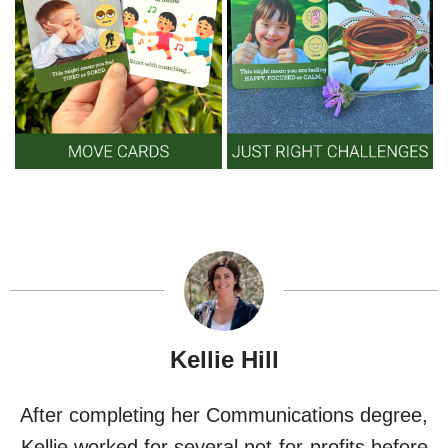
Kellie Hill
After completing her Communications degree,
Kellie worked for several not-for-profits before