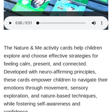
The Nature & Me activity cards help children
explore and choose effective strategies for
feeling calm, present, and connected.
Developed with neuro-affirming principles,
these cards empower children to navigate their
emotions through movement, sensory
exploration, and nature-based techniques,
while fostering self-awareness and
confidence.