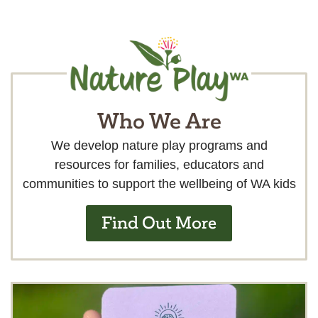
Who We Are
We develop nature play programs and
resources for families, educators and
communities to support the wellbeing of WA kids
Find Out More