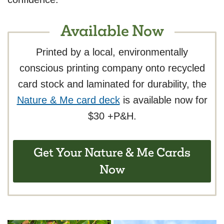
Available Now
Printed by a local, environmentally
conscious printing company onto recycled
card stock and laminated for durability, the
Nature & Me card deck
is available now for
$30 +P&H.
Get Your Nature & Me Cards
Now