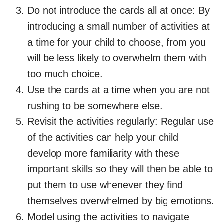
Do not introduce the cards all at once: By
introducing a small number of activities at
a time for your child to choose, from you
will be less likely to overwhelm them with
too much choice.
Use the cards at a time when you are not
rushing to be somewhere else.
Revisit the activities regularly: Regular use
of the activities can help your child
develop more familiarity with these
important skills so they will then be able to
put them to use whenever they find
themselves overwhelmed by big emotions.
Model using the activities to navigate