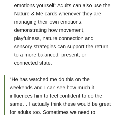
emotions yourself: Adults can also use the
Nature & Me cards whenever they are
managing their own emotions,
demonstrating how movement,
playfulness, nature connection and
sensory strategies can support the return
to a more balanced, present, or
connected state.
“He has watched me do this on the
weekends and I can see how much it
influences him to feel confident to do the
same… I actually think these would be great
for adults too. Sometimes we need to