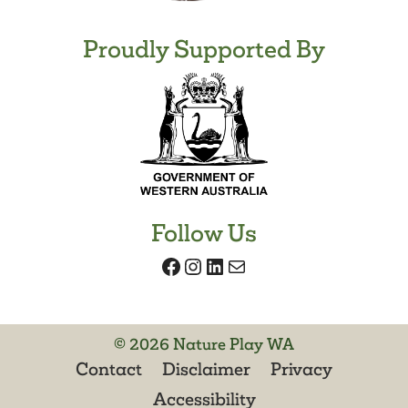
Proudly Supported By
Follow Us
Facebook
Instagram
LinkedIn
Mail
© 2026 Nature Play WA
Contact
Disclaimer
Privacy
Accessibility