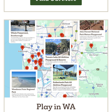
Play in WA