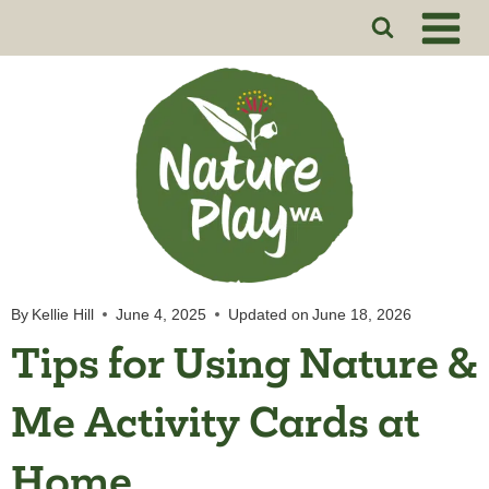
Skip
to
content
By
Kellie Hill
June 4, 2025
Updated on
June 18, 2026
Tips for Using Nature &
Me Activity Cards at
Home