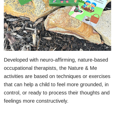
Developed with neuro-affirming, nature-based
occupational therapists, the Nature & Me
activities are based on techniques or exercises
that can help a child to feel more grounded, in
control, or ready to process their thoughts and
feelings more constructively.