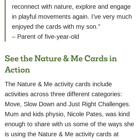
reconnect with nature, explore and engage
in playful movements again. I’ve very much
enjoyed the cards with my son.”
– Parent of five-year-old
See the Nature & Me Cards in
Action
The Nature & Me activity cards include
activities across three different categories:
Move, Slow Down and Just Right Challenges.
Mum and kids physio, Nicole Pates, was kind
enough to share with us some of the ways she
is using the Nature & Me activity cards at