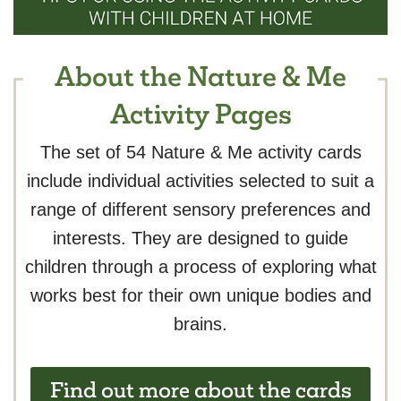
About the Nature & Me
Activity Pages
The set of 54 Nature & Me activity cards
include individual activities selected to suit a
range of different sensory preferences and
interests. They are designed to guide
children through a process of exploring what
works best for their own unique bodies and
brains.
Find out more about the cards