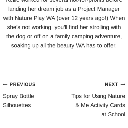
landing her dream job as a Project Manager
with Nature Play WA (over 12 years ago!) When
she’s not working, you’ll find her strolling with
the dog or off on a family camping adventure,
soaking up all the beauty WA has to offer.
Post
PREVIOUS
NEXT
navigation
Spray Bottle
Tips for Using Nature
Silhouettes
& Me Activity Cards
at School