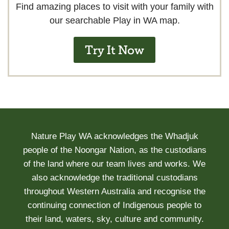
Find amazing places to visit with your family with
our searchable Play in WA map.
Try It Now
Nature Play WA acknowledges the Whadjuk
people of the Noongar Nation, as the custodians
of the land where our team lives and works. We
also acknowledge the traditional custodians
throughout Western Australia and recognise the
continuing connection of Indigenous people to
their land, waters, sky, culture and community.