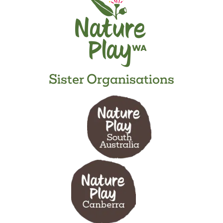
Sister Organisations