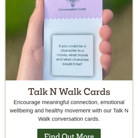
Talk N Walk Cards
Encourage meaningful connection, emotional
wellbeing and healthy movement with our Talk N
Walk conversation cards.
Find Out More