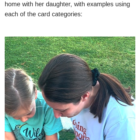
home with her daughter, with examples using
each of the card categories: