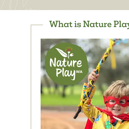
What is Nature Play