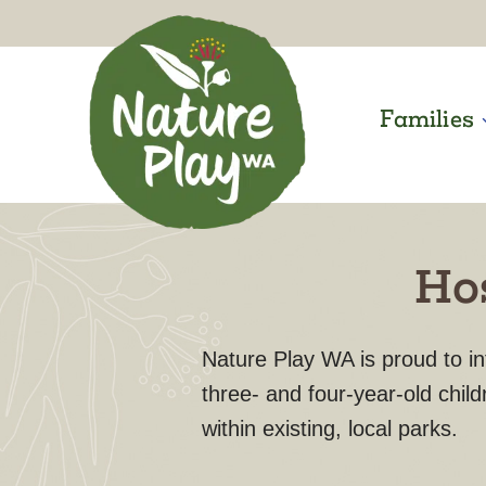
Skip
to
content
Families
Hos
Nature Play WA is proud to i
three- and four-year-old child
within existing, local parks.