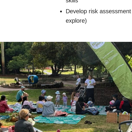
skills
Develop risk assessment s
explore)