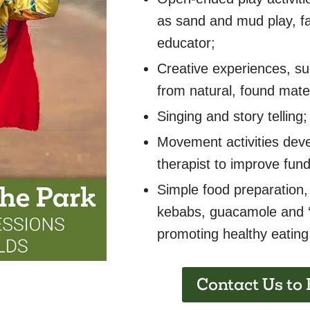
as sand and mud play, fac
educator;
Creative experiences, s
from natural, found mater
Singing and story telling;
Movement activities deve
therapist to improve fun
Simple food preparation,
kebabs, guacamole and ‘
promoting healthy eating 
Contact Us to