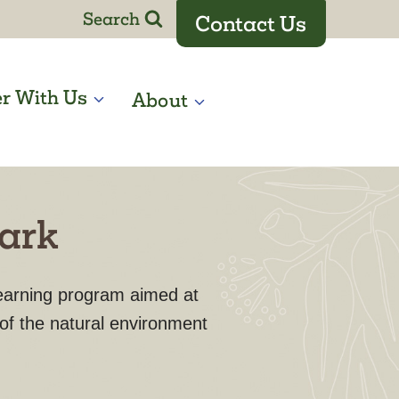
Search
Contact Us
er With Us
About
Park
learning program aimed at
 of the natural environment