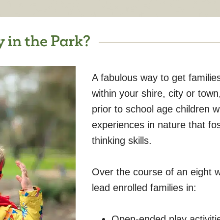
 in the Park?
A fabulous way to get familie
within your shire, city or tow
prior to school age children 
experiences in nature that foste
thinking skills.
Over the course of an eight we
lead enrolled families in:
Open-ended play activitie