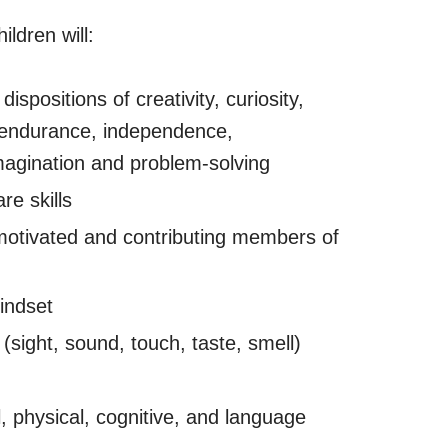
ldren will:
dispositions of creativity, curiosity,
 endurance, independence,
imagination and problem-solving
re skills
motivated and contributing members of
indset
(sight, sound, touch, taste, smell)
, physical, cognitive, and language