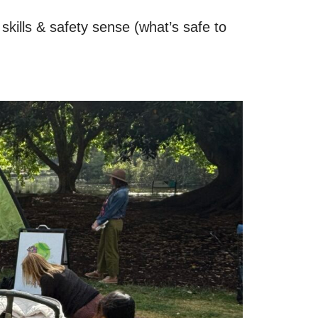
kills & safety sense (what’s safe to