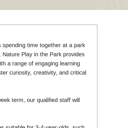
s spending time together at a park
n, Nature Play in the Park provides
with a range of engaging learning
r curiosity, creativity, and critical
ek term, our qualified staff will
s suitable for 3-4-year-olds, such