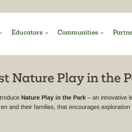
Educators
Communities
Partn
t Nature Play in the 
ntroduce
Nature Play in the Park
– an innovative 
ren and their families, that encourages exploration