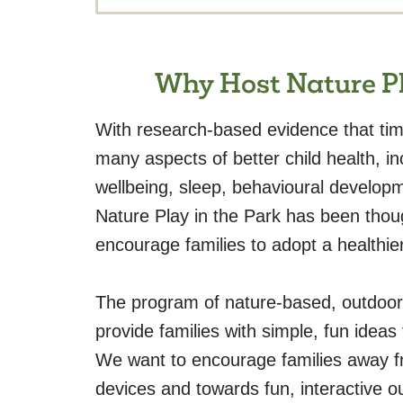
Why Host Nature Pl
With research-based evidence that time
many aspects of better child health, i
wellbeing, sleep, behavioural develop
Nature Play in the Park has been thoug
encourage families to adopt a healthier 
The program of nature-based, outdoor
provide families with simple, fun ideas
We want to encourage families away f
devices and towards fun, interactive o