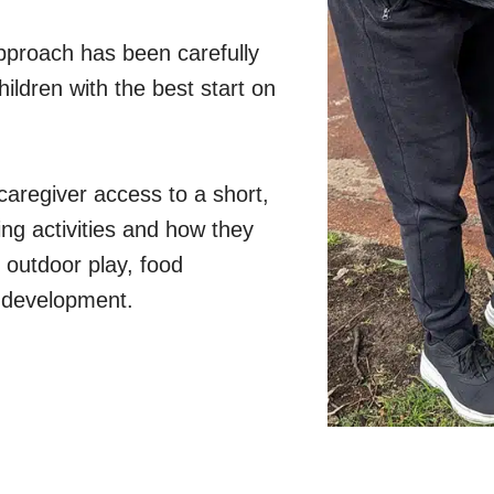
proach has been carefully
ildren with the best start on
caregiver access to a short,
ng activities and how they
 outdoor play, food
ld development.