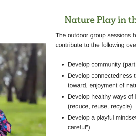
Nature Play in 
The outdoor group sessions ha
contribute to the following o
Develop community (part
Develop connectedness to
toward, enjoyment of natu
Develop healthy ways of l
(reduce, reuse, recycle)
Develop a playful mindset
careful”)