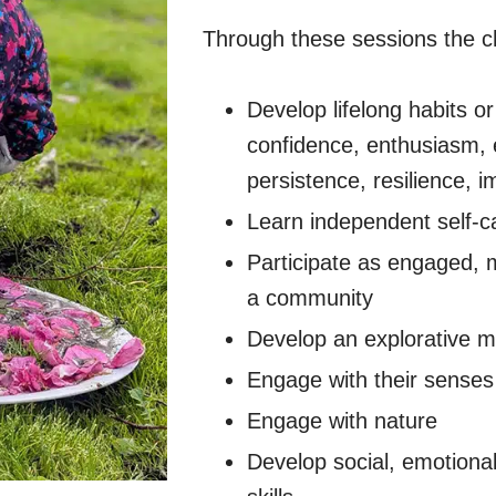
Through these sessions the chi
Develop lifelong habits or 
confidence, enthusiasm,
persistence, resilience, 
Learn independent self-ca
Participate as engaged, 
a community
Develop an explorative m
Engage with their senses 
Engage with nature
Develop social, emotional