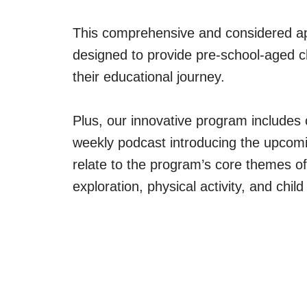
This comprehensive and considered ap
designed to provide pre-school-aged ch
their educational journey.
Plus, our innovative program includes 
weekly podcast introducing the upcomi
relate to the program’s core themes of
exploration, physical activity, and chi