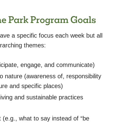
the Park Program Goals
ve a specific focus each week but all
verarching themes:
icipate, engage, and communicate)
 nature (awareness of, responsibility
re and specific places)
iving and sustainable practices
 (e.g., what to say instead of “be