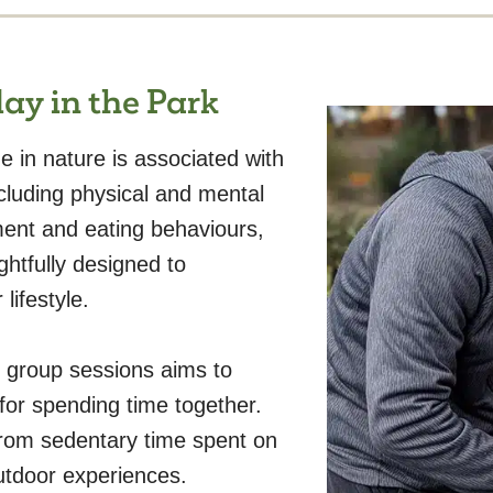
ay in the Park
 in nature is associated with
ncluding physical and mental
ment and eating behaviours,
htfully designed to
lifestyle.
 group sessions aims to
 for spending time together.
rom sedentary time spent on
utdoor experiences.