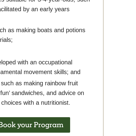
ilitated by an early years
uch as making boats and potions
ials;
loped with an occupational
damental movement skills; and
 such as making rainbow fruit
fun’ sandwiches, and advice on
choices with a nutritionist.
 Book your Program