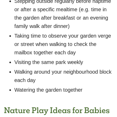
Stepping outside regularly before naptime
or after a specific mealtime (e.g. time in
the garden after breakfast or an evening
family walk after dinner)
Taking time to observe your garden verge
or street when walking to check the
mailbox together each day
Visiting the same park weekly
Walking around your neighbourhood block
each day
Watering the garden together
Nature Play Ideas for Babies