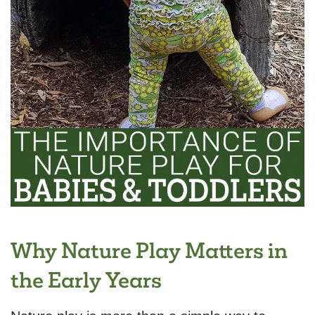
Why Nature Play Matters in
the Early Years