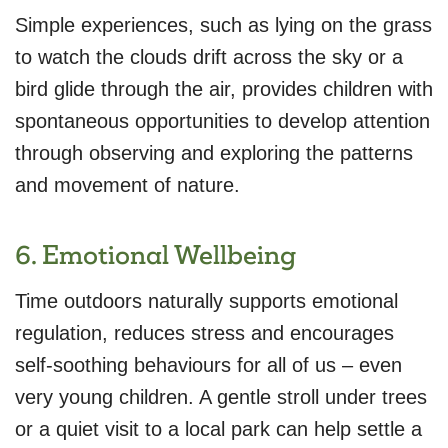
Simple experiences, such as lying on the grass
to watch the clouds drift across the sky or a
bird glide through the air, provides children with
spontaneous opportunities to develop attention
through observing and exploring the patterns
and movement of nature.
6. Emotional Wellbeing
Time outdoors naturally supports emotional
regulation, reduces stress and encourages
self-soothing behaviours for all of us – even
very young children. A gentle stroll under trees
or a quiet visit to a local park can help settle a