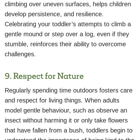
climbing over uneven surfaces, helps children
develop persistence, and resilience.
Celebrating your toddler’s attempts to climb a
gentle mound or step over a log, even if they
stumble, reinforces their ability to overcome
challenges.
9. Respect for Nature
Regularly spending time outdoors fosters care
and respect for living things. When adults
model gentle behaviour, such as observe an
insect without harming it or only take flowers
that have fallen from a bush, toddlers begin to