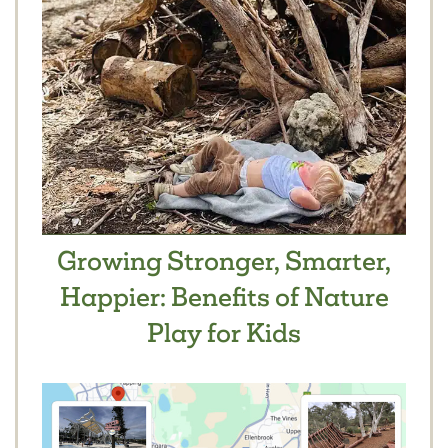
Growing Stronger, Smarter,
Happier: Benefits of Nature
Play for Kids