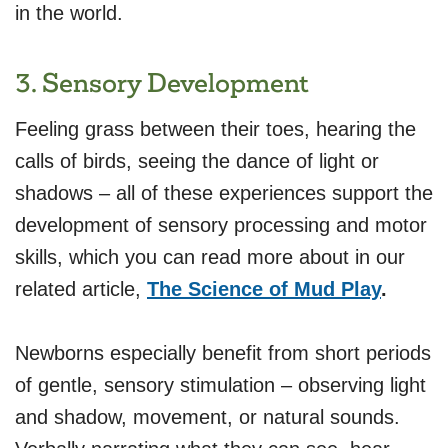
in the world.
3. Sensory Development
Feeling grass between their toes, hearing the
calls of birds, seeing the dance of light or
shadows – all of these experiences support the
development of sensory processing and motor
skills, which you can read more about in our
related article,
The Science of Mud Play
.
Newborns especially benefit from short periods
of gentle, sensory stimulation – observing light
and shadow, movement, or natural sounds.