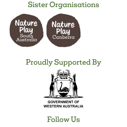
Sister Organisations
Proudly Supported By
Follow Us