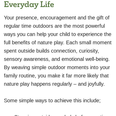
Everyday Life
Your presence, encouragement and the gift of
regular time outdoors are the most powerful
ways you can help your child to experience the
full benefits of nature play. Each small moment
spent outside builds connection, curiosity,
sensory awareness, and emotional well-being.
By weaving simple outdoor moments into your
family routine, you make it far more likely that
nature play happens regularly – and joyfully.
Some simple ways to achieve this include;