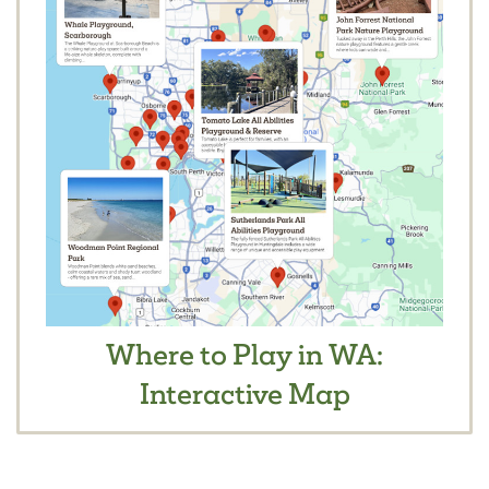
Where to Play in WA:
Interactive Map