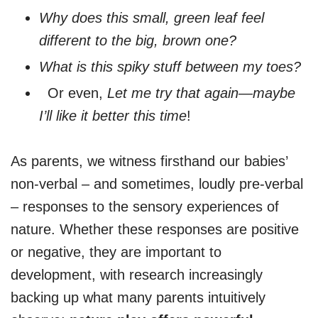
Why does this small, green leaf feel
different to the big, brown one?
What is this spiky stuff between my toes?
Or even,
Let me try that again—maybe
I’ll like it better this time
!
As parents, we witness firsthand our babies’
non-verbal – and sometimes, loudly pre-verbal
– responses to the sensory experiences of
nature. Whether these responses are positive
or negative, they are important to
development, with research increasingly
backing up what many parents intuitively