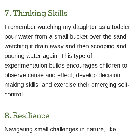
7. Thinking Skills
I remember watching my daughter as a toddler
pour water from a small bucket over the sand,
watching it drain away and then scooping and
pouring water again. This type of
experimentation builds encourages children to
observe cause and effect, develop decision
making skills, and exercise their emerging self-
control.
8. Resilience
Navigating small challenges in nature, like