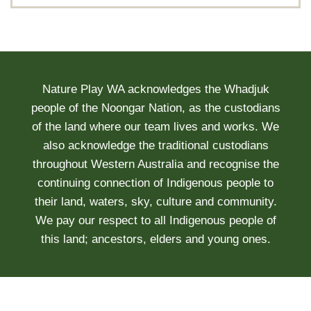
Nature Play WA acknowledges the Whadjuk
people of the Noongar Nation, as the custodians
of the land where our team lives and works. We
also acknowledge the traditional custodians
throughout Western Australia and recognise the
continuing connection of Indigenous people to
their land, waters, sky, culture and community.
We pay our respect to all Indigenous people of
this land; ancestors, elders and young ones.