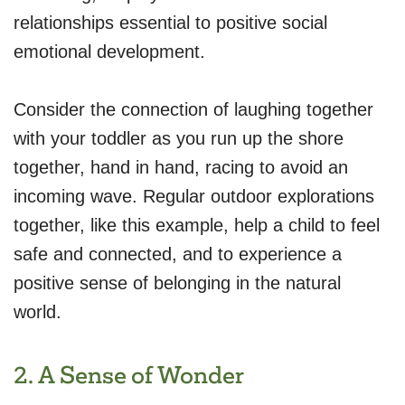
relationships essential to positive social
emotional development.
Consider the connection of laughing together
with your toddler as you run up the shore
together, hand in hand, racing to avoid an
incoming wave. Regular outdoor explorations
together, like this example, help a child to feel
safe and connected, and to experience a
positive sense of belonging in the natural
world.
2. A Sense of Wonder