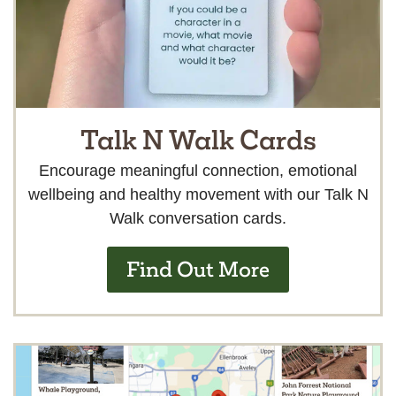
Talk N Walk Cards
Encourage meaningful connection, emotional
wellbeing and healthy movement with our Talk N
Walk conversation cards.
Find Out More