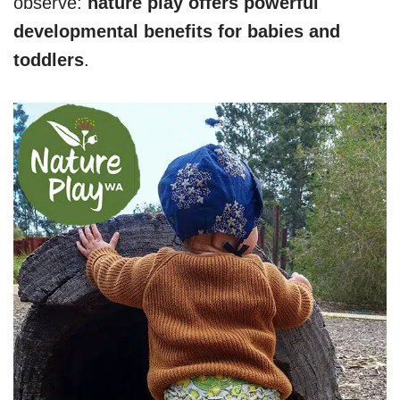
observe:
nature play offers powerful
developmental benefits for babies and
toddlers
.