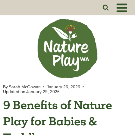
Skip
to
content
By
Sarah McGowan
January 26, 2026
Updated on
January 29, 2026
9 Benefits of Nature
Play for Babies &