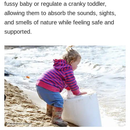
fussy baby or regulate a cranky toddler,
allowing them to absorb the sounds, sights,
and smells of nature while feeling safe and
supported.