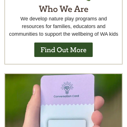
Who We Are
We develop nature play programs and
resources for families, educators and
communities to support the wellbeing of WA kids
Find Out More