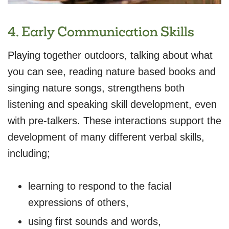
4. Early Communication Skills
Playing together outdoors, talking about what
you can see, reading nature based books and
singing nature songs, strengthens both
listening and speaking skill development, even
with pre-talkers. These interactions support the
development of many different verbal skills,
including;
learning to respond to the facial
expressions of others,
using first sounds and words,