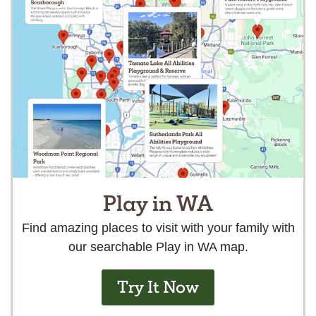
Play in WA
Find amazing places to visit with your family with
our searchable Play in WA map.
Try It Now