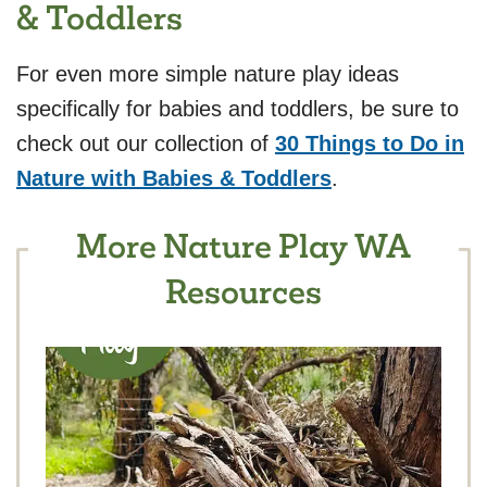
& Toddlers
For even more simple nature play ideas
specifically for babies and toddlers, be sure to
check out our collection of
30 Things to Do in
Nature with Babies & Toddlers
.
More Nature Play WA
Resources