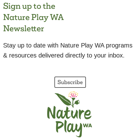
Sign up to the
Nature Play WA
Newsletter
Stay up to date with Nature Play WA programs
& resources delivered directly to your inbox.
Subscribe