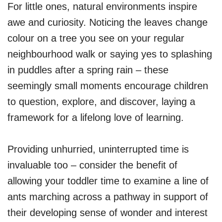
For little ones, natural environments inspire
awe and curiosity. Noticing the leaves change
colour on a tree you see on your regular
neighbourhood walk or saying yes to splashing
in puddles after a spring rain – these
seemingly small moments encourage children
to question, explore, and discover, laying a
framework for a lifelong love of learning.
Providing unhurried, uninterrupted time is
invaluable too – consider the benefit of
allowing your toddler time to examine a line of
ants marching across a pathway in support of
their developing sense of wonder and interest