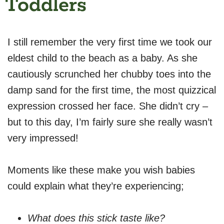
Toddlers
I still remember the very first time we took our
eldest child to the beach as a baby. As she
cautiously scrunched her chubby toes into the
damp sand for the first time, the most quizzical
expression crossed her face. She didn’t cry –
but to this day, I’m fairly sure she really wasn’t
very impressed!
Moments like these make you wish babies
could explain what they’re experiencing;
What does this stick taste like?