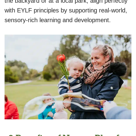
the backyard or at a local park, align perfectly
with EYLF principles by supporting real-world,
sensory-rich learning and development.