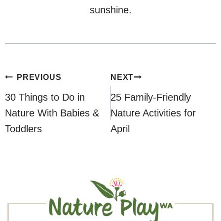
sunshine.
Post
PREVIOUS
NEXT
navigation
30 Things to Do in
25 Family-Friendly
Nature With Babies &
Nature Activities for
Toddlers
April