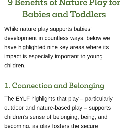
9 Benefits of Nature Play for
Babies and Toddlers
While nature play supports babies’
development in countless ways, below we
have highlighted nine key areas where its
impact is especially important to young
children.
1. Connection and Belonging
The EYLF highlights that play – particularly
outdoor and nature-based play – supports
children’s sense of belonging, being, and
becoming, as play fosters the secure