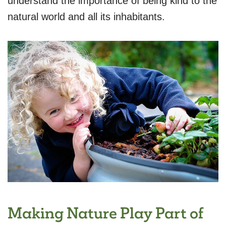
understand the importance of being kind to the
natural world and all its inhabitants.
Making Nature Play Part of