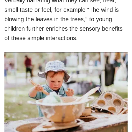
Verbally narrating what they can see, hear,
smell taste or feel, for example “The wind is
blowing the leaves in the trees,” to young
children further enriches the sensory benefits
of these simple interactions.