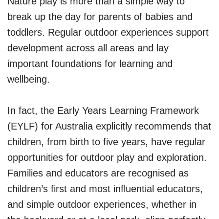
Nature play is more than a simple way to
break up the day for parents of babies and
toddlers. Regular outdoor experiences support
development across all areas and lay
important foundations for learning and
wellbeing.
In fact, the Early Years Learning Framework
(EYLF) for Australia explicitly recommends that
children, from birth to five years, have regular
opportunities for outdoor play and exploration.
Families and educators are recognised as
children’s first and most influential educators,
and simple outdoor experiences, whether in