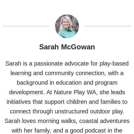
Sarah McGowan
Sarah is a passionate advocate for play-based
learning and community connection, with a
background in education and program
development. At Nature Play WA, she leads
initiatives that support children and families to
connect through unstructured outdoor play.
Sarah loves morning walks, coastal adventures
with her family, and a good podcast in the