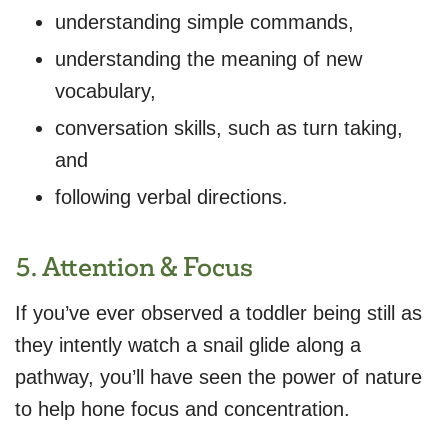
understanding simple commands,
understanding the meaning of new
vocabulary,
conversation skills, such as turn taking,
and
following verbal directions.
5. Attention & Focus
If you’ve ever observed a toddler being still as
they intently watch a snail glide along a
pathway, you’ll have seen the power of nature
to help hone focus and concentration.