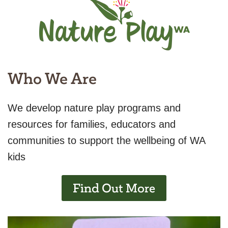
Who We Are
We develop nature play programs and
resources for families, educators and
communities to support the wellbeing of WA
kids
Find Out More