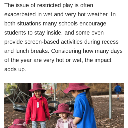
The issue of restricted play is often
exacerbated in wet and very hot weather. In
both situations many schools encourage
students to stay inside, and some even
provide screen-based activities during recess
and lunch breaks. Considering how many days
of the year are very hot or wet, the impact
adds up.