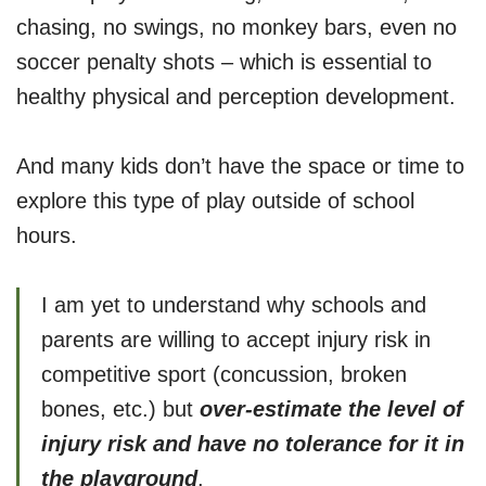
chasing, no swings, no monkey bars, even no
soccer penalty shots – which is essential to
healthy physical and perception development.
And many kids don’t have the space or time to
explore this type of play outside of school
hours.
I am yet to understand why schools and
parents are willing to accept injury risk in
competitive sport (concussion, broken
bones, etc.) but
over-estimate the level of
injury risk and have no tolerance for it
in
the playground
.