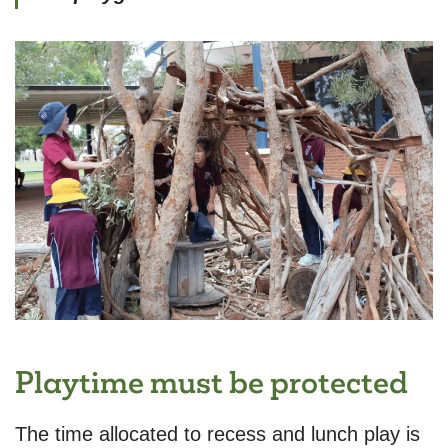
Playtime must be protected
The time allocated to recess and lunch play is