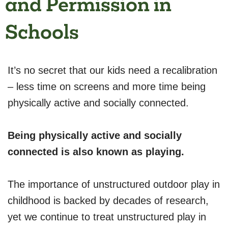
and Permission in
Schools
It’s no secret that our kids need a recalibration
– less time on screens and more time being
physically active and socially connected.
Being physically active and socially
connected is also known as playing.
The importance of unstructured outdoor play in
childhood is backed by decades of research,
yet we continue to treat unstructured play in