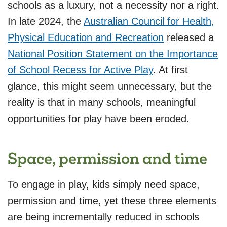
schools as a luxury, not a necessity nor a right.
In late 2024, the
Australian Council for Health,
Physical Education and Recreation
released a
National Position Statement on the Importance
of School Recess for Active Play
. At first
glance, this might seem unnecessary, but the
reality is that in many schools, meaningful
opportunities for play have been eroded.
Space, permission and time
To engage in play, kids simply need space,
permission and time, yet these three elements
are being incrementally reduced in schools