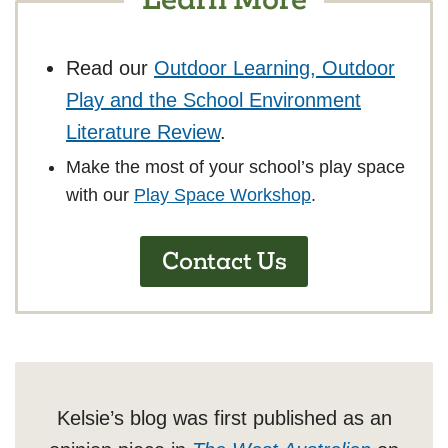
Read our
Outdoor Learning, Outdoor
Play and the School Environment
Literature Review
.
Make the most of your school’s play space
with our
Play Space Workshop
.
Contact Us
Kelsie’s blog was first published as an