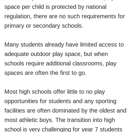
space per child is protected by national
regulation, there are no such requirements for
primary or secondary schools.
Many students already have limited access to
adequate outdoor play space, but when
schools require additional classrooms, play
spaces are often the first to go.
Most high schools offer little to no play
opportunities for students and any sporting
facilities are often dominated by the oldest and
most athletic boys. The transition into high
school is very challenging for year 7 students