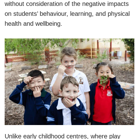
without consideration of the negative impacts
on students’ behaviour, learning, and physical
health and wellbeing.
Unlike early childhood centres, where play