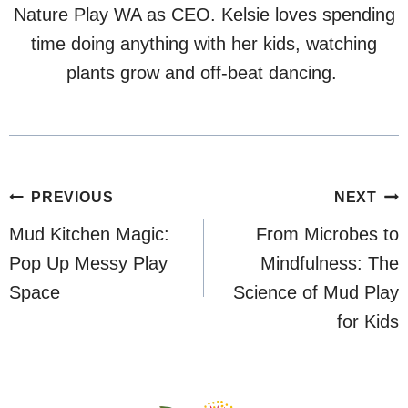
Nature Play WA as CEO. Kelsie loves spending
time doing anything with her kids, watching
plants grow and off-beat dancing.
Post
PREVIOUS
NEXT
navigation
Mud Kitchen Magic:
From Microbes to
Pop Up Messy Play
Mindfulness: The
Space
Science of Mud Play
for Kids