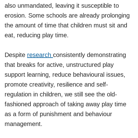
also unmandated, leaving it susceptible to
erosion. Some schools are already prolonging
the amount of time that children must sit and
eat, reducing play time.
Despite
research
consistently demonstrating
that breaks for active, unstructured play
support learning, reduce behavioural issues,
promote creativity, resilience and self-
regulation in children, we still see the old-
fashioned approach of taking away play time
as a form of punishment and behaviour
management.