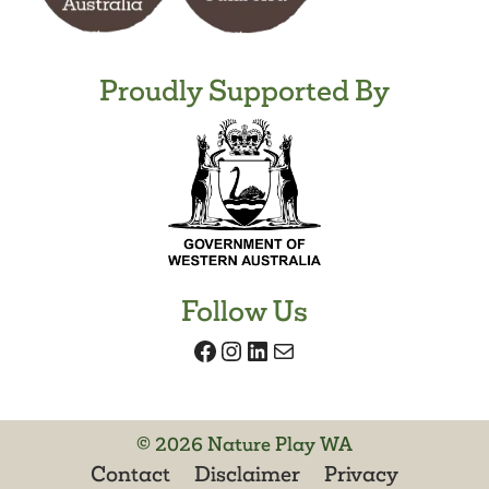
Proudly Supported By
Follow Us
Facebook
Instagram
LinkedIn
Mail
© 2026 Nature Play WA
Contact
Disclaimer
Privacy