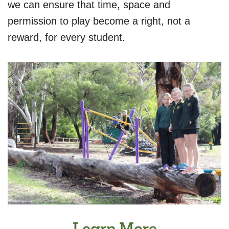
we can ensure that time, space and
permission to play become a right, not a
reward, for every student.
Learn More