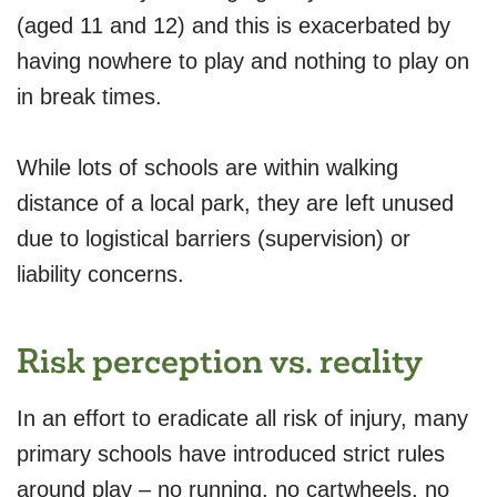
(aged 11 and 12) and this is exacerbated by
having nowhere to play and nothing to play on
in break times.
While lots of schools are within walking
distance of a local park, they are left unused
due to logistical barriers (supervision) or
liability concerns.
Risk perception vs. reality
In an effort to eradicate all risk of injury, many
primary schools have introduced strict rules
around play – no running, no cartwheels, no