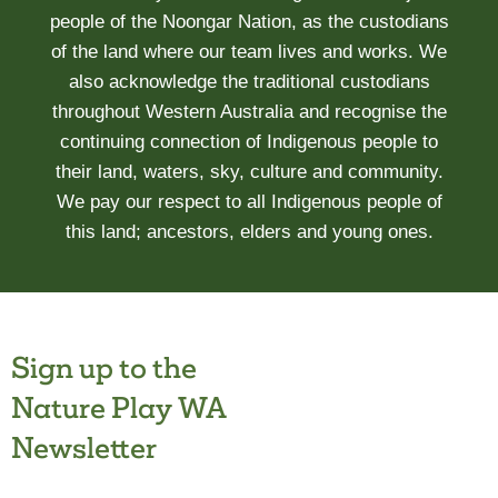
people of the Noongar Nation, as the custodians
of the land where our team lives and works. We
also acknowledge the traditional custodians
throughout Western Australia and recognise the
continuing connection of Indigenous people to
their land, waters, sky, culture and community.
We pay our respect to all Indigenous people of
this land; ancestors, elders and young ones.
Sign up to the
Nature Play WA
Newsletter