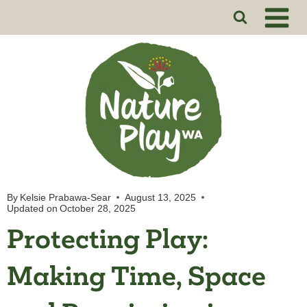
Skip
to
content
By
Kelsie Prabawa-Sear
August 13, 2025
Updated on
October 28, 2025
Protecting Play:
Making Time, Space