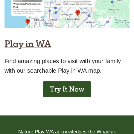
Play in WA
Find amazing places to visit with your family
with our searchable Play in WA map.
Try It Now
Nature Play WA acknowledges the Whadjuk