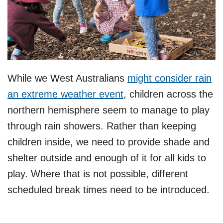
While we West Australians
might consider rain
an extreme weather event
, children across the
northern hemisphere seem to manage to play
through rain showers. Rather than keeping
children inside, we need to provide shade and
shelter outside and enough of it for all kids to
play. Where that is not possible, different
scheduled break times need to be introduced.