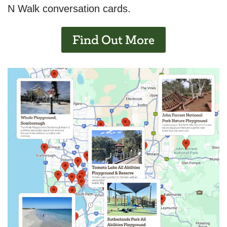
N Walk conversation cards.
Find Out More