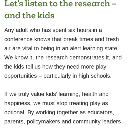
Let’s listen to the research –
and the kids
Any adult who has spent six hours in a
conference knows that break times and fresh
air are vital to being in an alert learning state.
We know it, the research demonstrates it, and
the kids tell us how they need more play
opportunities – particularly in high schools.
If we truly value kids’ learning, health and
happiness, we must stop treating play as
optional. By working together as educators,
parents, policymakers and community leaders