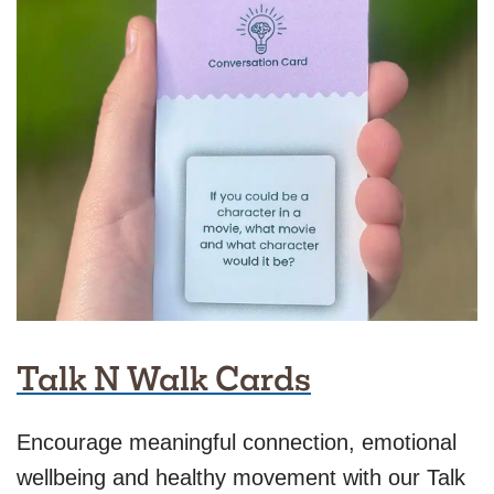
Talk N Walk Cards
Encourage meaningful connection, emotional
wellbeing and healthy movement with our Talk