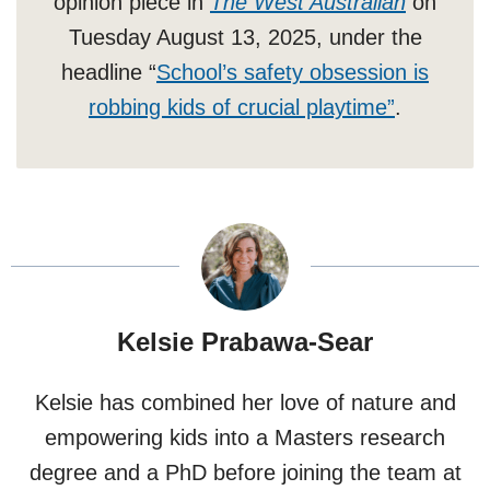
opinion piece in
The West Australian
on
Tuesday August 13, 2025, under the
headline “
School’s safety obsession is
robbing kids of crucial playtime”
.
Kelsie Prabawa-Sear
Kelsie has combined her love of nature and
empowering kids into a Masters research
degree and a PhD before joining the team at