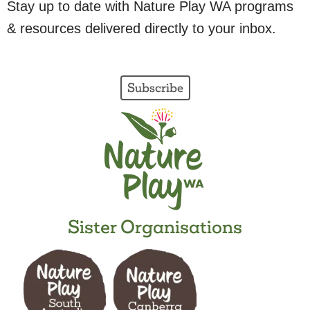
Stay up to date with Nature Play WA programs
& resources delivered directly to your inbox.
Subscribe
Sister Organisations