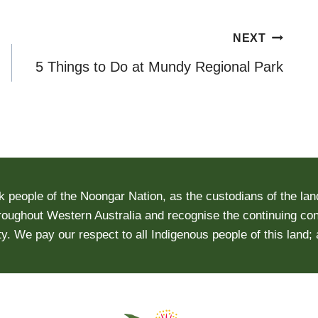
NEXT
5 Things to Do at Mundy Regional Park
people of the Noongar Nation, as the custodians of the lan
roughout Western Australia and recognise the continuing conn
y. We pay our respect to all Indigenous people of this land;