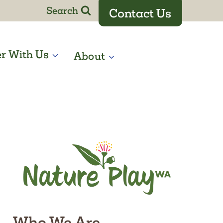
Search
Contact Us
er With Us
About
Who We Are