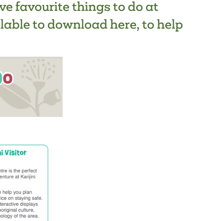
ive favourite things to do at
ilable to
download here
, to help