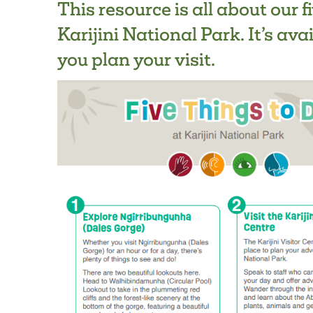
This resource is all about our f
Karijini National Park. It’s ava
you plan your visit.