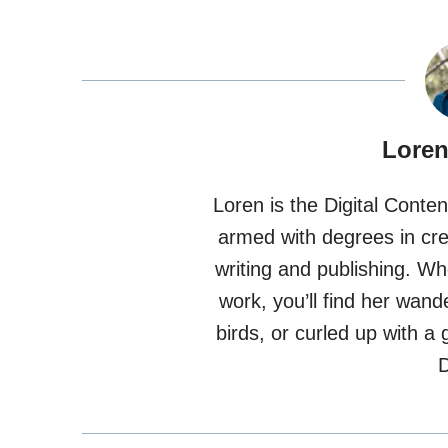
Loren
Loren is the Digital Conte
armed with degrees in crea
writing and publishing. W
work, you’ll find her wand
birds, or curled up with 
D