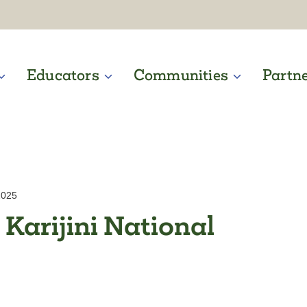
Educators
Communities
Partn
2025
 Karijini National