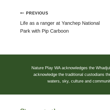
Post
PREVIOUS
navigation
Life as a ranger at Yanchep National
Park with Pip Carboon
Nature Play WA acknowledges the Whadjuk 
acknowledge the traditional custodians th
waters, sky, culture and communit