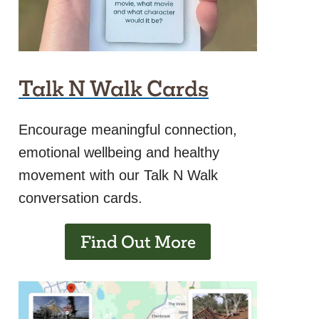
Talk N Walk Cards
Encourage meaningful connection,
emotional wellbeing and healthy
movement with our Talk N Walk
conversation cards.
Find Out More