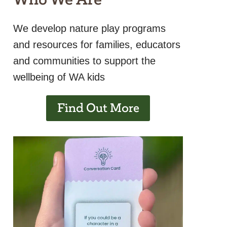
We develop nature play programs
and resources for families, educators
and communities to support the
wellbeing of WA kids
Find Out More