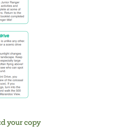
d your copy