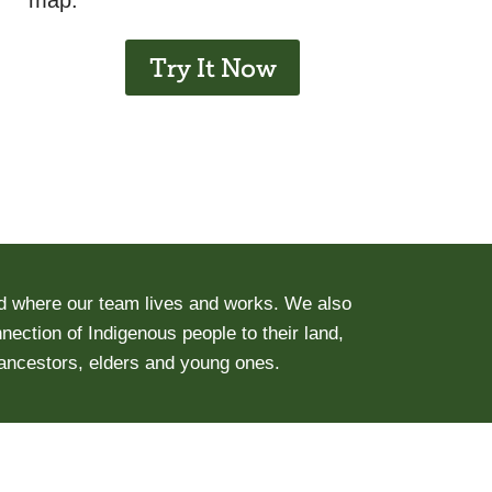
map.
Try It Now
d where our team lives and works. We also
ection of Indigenous people to their land,
 ancestors, elders and young ones.