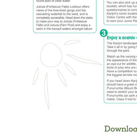
Downloa