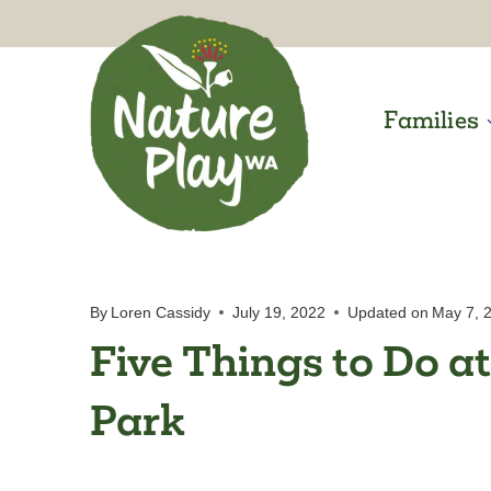
Skip
to
content
Families
By
Loren Cassidy
July 19, 2022
Updated on
May 7, 
Five Things to Do at
Park