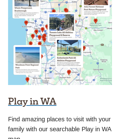
Play in WA
Find amazing places to visit with your
family with our searchable Play in WA