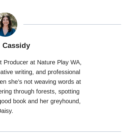
 Cassidy
nt Producer at Nature Play WA,
tive writing, and professional
hen she’s not weaving words at
ering through forests, spotting
a good book and her greyhound,
aisy.