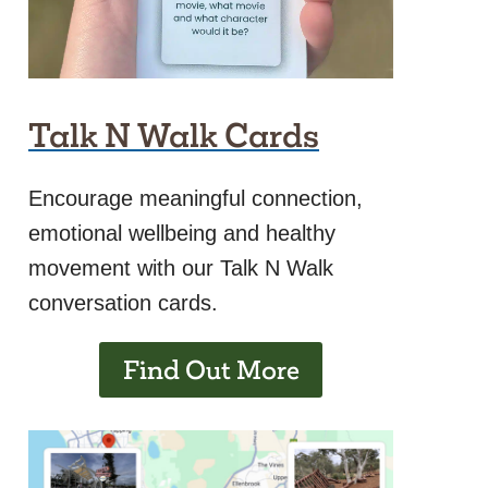
Talk N Walk Cards
Encourage meaningful connection,
emotional wellbeing and healthy
movement with our Talk N Walk
conversation cards.
Find Out More