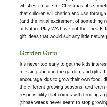
whistles on sale for Christmas, it’s somet
that children will cherish and use throu
(and the initial excitement of something
at Nature Play WA have put their heads t
gift ideas that would suit any little nature 
Garden Guru
It’s never too early to get the kids interes
messing about in the garden, and gifts th
encourage kids to grow their own food, d
the different growing seasons, and learn 
responsibility that comes with tending a 
(those weeds never seem to stop growin