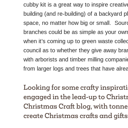
cubby kit is a great way to inspire creativ
building (and re-building) of a backyard p
space, no matter how big or small. Sour
branches could be as simple as your own
when it’s coming up to green waste collec
council as to whether they give away bra
with arborists and timber milling compani
from larger logs and trees that have alr
Looking for some crafty inspirati
engaged in the lead-up to Chris
Christmas Craft blog
, with tonne
create Christmas crafts and gifts 