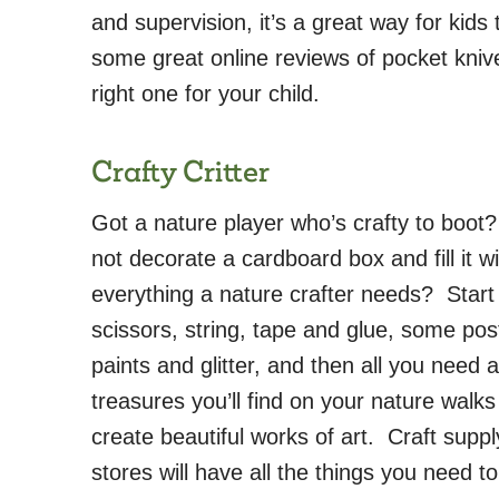
and supervision, it’s a great way for kids
some great online reviews of pocket knive
right one for your child.
Crafty Critter
Got a nature player who’s crafty to boo
not decorate a cardboard box and fill it wi
everything a nature crafter needs? Start
scissors, string, tape and glue, some pos
paints and glitter, and then all you need 
treasures you’ll find on your nature walks
create beautiful works of art. Craft suppl
stores will have all the things you need to