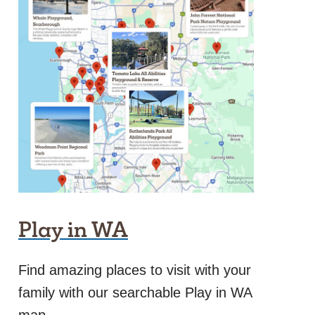
Play in WA
Find amazing places to visit with your
family with our searchable Play in WA