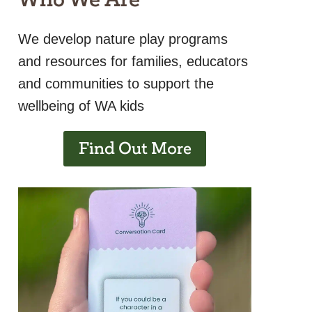
We develop nature play programs
and resources for families, educators
and communities to support the
wellbeing of WA kids
Find Out More