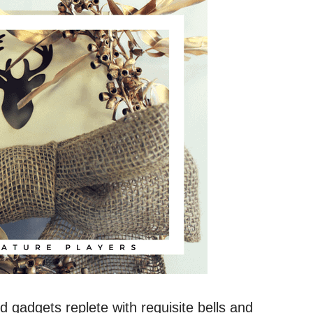
 gadgets replete with requisite bells and