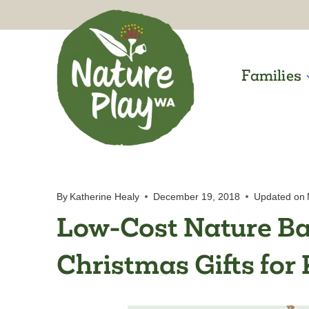
Skip
to
content
Families
By
Katherine Healy
December 19, 2018
Updated on
Low-Cost Nature Ba
Christmas Gifts for 