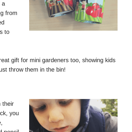
 a
ng from
ed
s to
at gift for mini gardeners too, showing kids
st throw them in the bin!
 their
ck, you
e,
d pencil