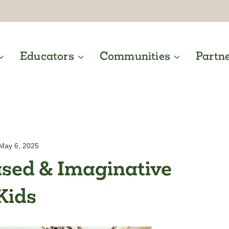
Educators
Communities
Partn
May 6, 2025
sed & Imaginative
Kids