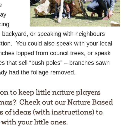
e
lay
cing
 backyard, or speaking with neighbours
tion. You could also speak with your local
nches lopped from council trees, or speak
es that sell “bush poles” – branches sawn
eady had the foliage removed.
on to keep little nature players
tmas? Check out our
Nature Based
s of ideas (with instructions) to
with your little ones.