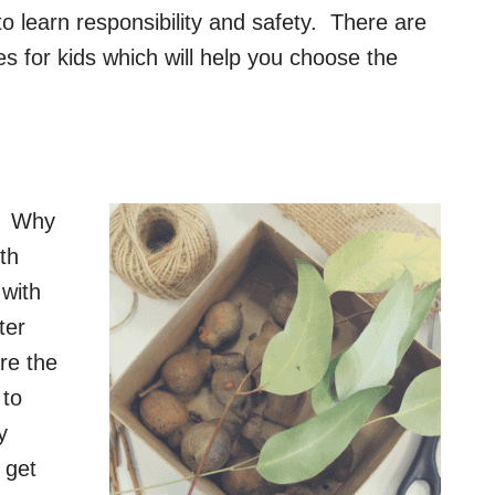
 to learn responsibility and safety. There are
s for kids which will help you choose the
t? Why
th
 with
ter
are the
 to
y
 get