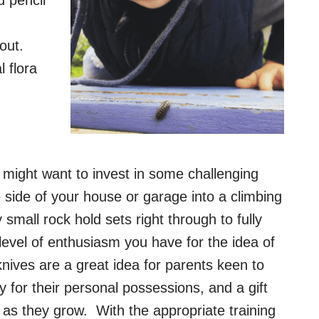
bout.
 flora
u might want to invest in some challenging
e side of your house or garage into a climbing
 small rock hold sets right through to fully
level of enthusiasm you have for the idea of
knives are a great idea for parents keen to
ity for their personal possessions, and a gift
em as they grow. With the appropriate training