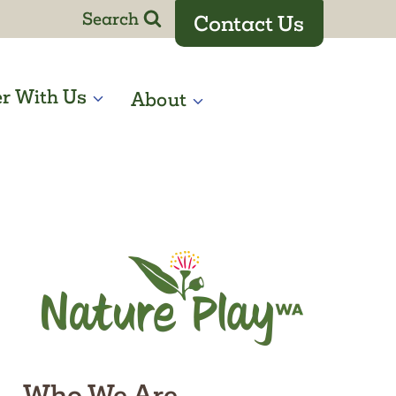
Search
Contact Us
er With Us
About
Who We Are