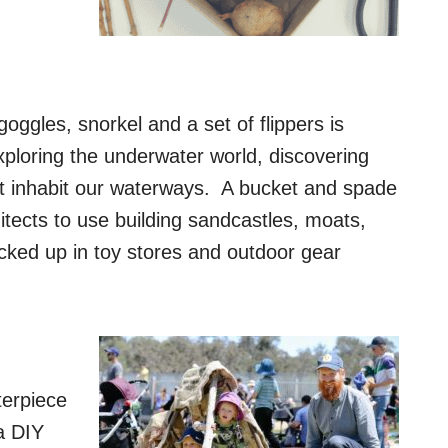
goggles, snorkel and a set of flippers is
ploring the underwater world, discovering
at inhabit our waterways. A bucket and spade
hitects to use building sandcastles, moats,
ked up in toy stores and outdoor gear
terpiece
a DIY