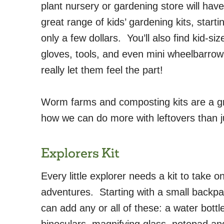
plant nursery or gardening store will have
great range of kids’ gardening kits, starti
only a few dollars. You’ll also find kid-siz
gloves, tools, and even mini wheelbarrow
really let them feel the part!
Worm farms and composting kits are a gre
how we can do more with leftovers than ju
Explorers Kit
Every little explorer needs a kit to take on
adventures. Starting with a small backpa
can add any or all of these: a water bottl
binoculars, magnifying glass, notepad an