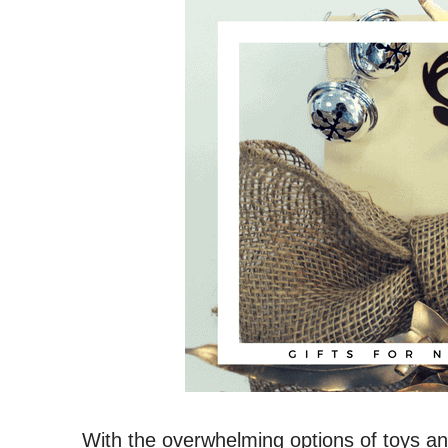
With the overwhelming options of toys and