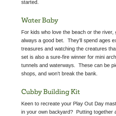
started.
Water Baby
For kids who love the beach or the river, 
always a good bet. They’ll spend ages ex
treasures and watching the creatures th
set is also a sure-fire winner for mini arc
tunnels and waterways. These can be pic
shops, and won’t break the bank.
Cubby Building Kit
Keen to recreate your Play Out Day mas
in your own backyard? Putting together 