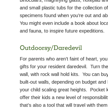
and small plastic tubs for the collection of
specimens found when you’re out and a
You might even include a book about local
and fauna, to inspire future expeditions.
Outdoorsy/Daredevil
For parents who aren’t faint of heart, yo
gifts for your resident daredevil. Turn th
wall, with rock wall hold kits. You can buy
built-out walls, depending on budget and 
your child scaling great heights. Pocket 
offer their kids a new level of responsibil
that’s also a tool that will travel with th