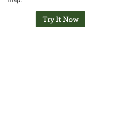
map.
Try It Now