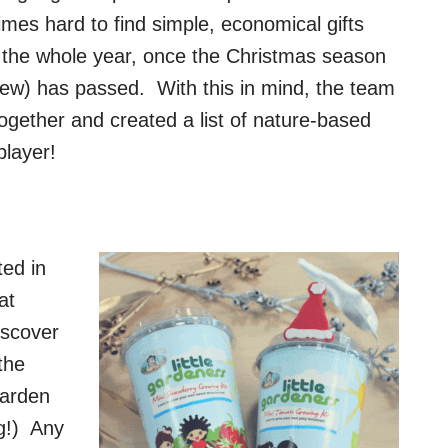
imes hard to find simple, economical gifts
gh the whole year, once the Christmas season
 new) has passed. With this in mind, the team
ogether and created a list of nature-based
player!
ted in
at
iscover
the
garden
g!) Any