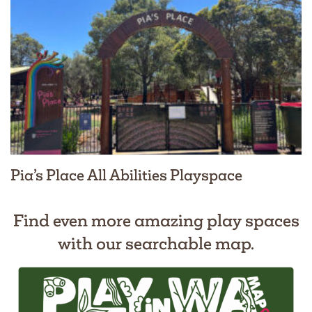
Pia’s Place All Abilities Playspace
Find even more amazing play spaces
with our searchable map.