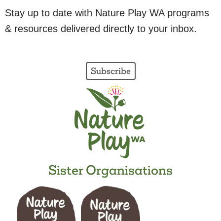
Stay up to date with Nature Play WA programs
& resources delivered directly to your inbox.
Subscribe
Sister Organisations