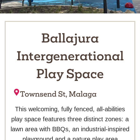
Ballajura
Intergenerational
Play Space
Townsend St, Malaga
This welcoming, fully fenced, all-abilities
play space features three distinct zones: a
lawn area with BBQs, an industrial-inspired
playground and a nature play area