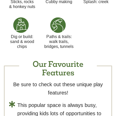
Sticks, rocks
Cubby making
Splash: creek
& honkey nuts
Dig or build:
Paths & trails:
sand & wood
walk trails,
chips
bridges, tunnels
Our Favourite
Features
Be sure to check out these unique play
features!
This popular space is always busy,
providing kids lots of opportunities to