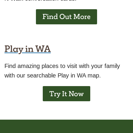
Find Out More
Play in WA
Find amazing places to visit with your family
with our searchable Play in WA map.
Try It Now