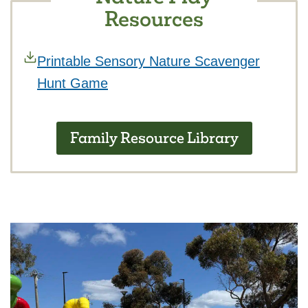
Resources
Printable Sensory Nature Scavenger
Hunt Game
Family Resource Library