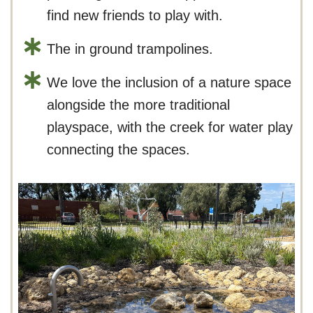
find new friends to play with.
The in ground trampolines.
We love the inclusion of a nature space
alongside the more traditional
playspace, with the creek for water play
connecting the spaces.