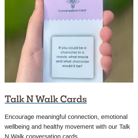
Talk N Walk Cards
Encourage meaningful connection, emotional
wellbeing and healthy movement with our Talk
N Walk conversation cards.