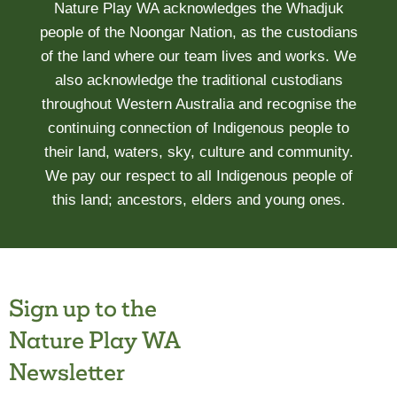
Nature Play WA acknowledges the Whadjuk
people of the Noongar Nation, as the custodians
of the land where our team lives and works. We
also acknowledge the traditional custodians
throughout Western Australia and recognise the
continuing connection of Indigenous people to
their land, waters, sky, culture and community.
We pay our respect to all Indigenous people of
this land; ancestors, elders and young ones.
Sign up to the
Nature Play WA
Newsletter