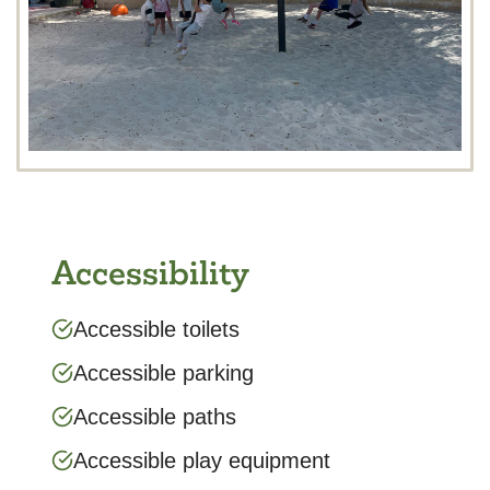
Accessibility
Accessible toilets
Accessible parking
Accessible paths
Accessible play equipment