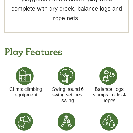
complete with dry creek, balance logs and
rope nets.
Play Features
Climb: climbing
Swing: round 6
Balance: logs,
equipment
swing set, nest
stumps, rocks &
swing
ropes