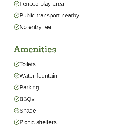
Fenced play area
Public transport nearby
No entry fee
Amenities
Toilets
Water fountain
Parking
BBQs
Shade
Picnic shelters