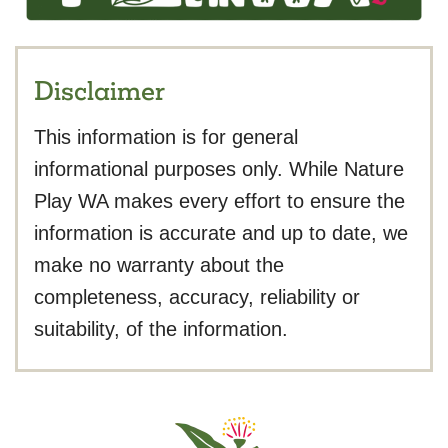
Disclaimer
This information is for general
informational purposes only. While Nature
Play WA makes every effort to ensure the
information is accurate and up to date, we
make no warranty about the
completeness, accuracy, reliability or
suitability, of the information.