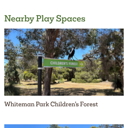
Nearby Play Spaces
Whiteman Park Children’s Forest