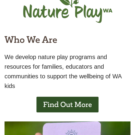
Who We Are
We develop nature play programs and
resources for families, educators and
communities to support the wellbeing of WA
kids
Find Out More