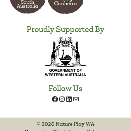
Proudly Supported By
Follow Us
Facebook
Instagram
LinkedIn
Mail
© 2026 Nature Play WA