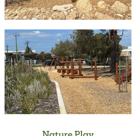
Nature Play