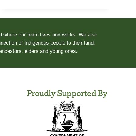
d where our team lives and works. We also
ection of Indigenous people to their land,
 ancestors, elders and young ones.
Proudly Supported By