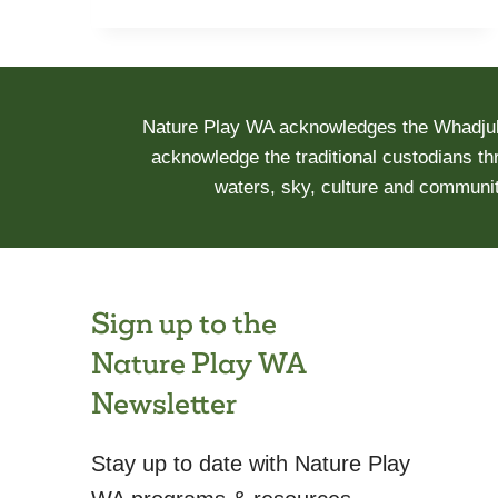
AND
ACTIVE
RECREATION
BEFORE
Nature Play WA acknowledges the Whadjuk 
AND
acknowledge the traditional custodians th
DURING
waters, sky, culture and communit
COVID-
19:
THE
OUR
LIFE
Sign up to the
AT
Nature Play WA
HOME
STUDY
Newsletter
Stay up to date with Nature Play