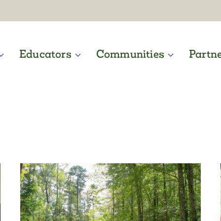
Educators
Communities
Partn