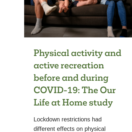
Physical activity and
active recreation
before and during
COVID-19: The Our
Life at Home study
Lockdown restrictions had
different effects on physical