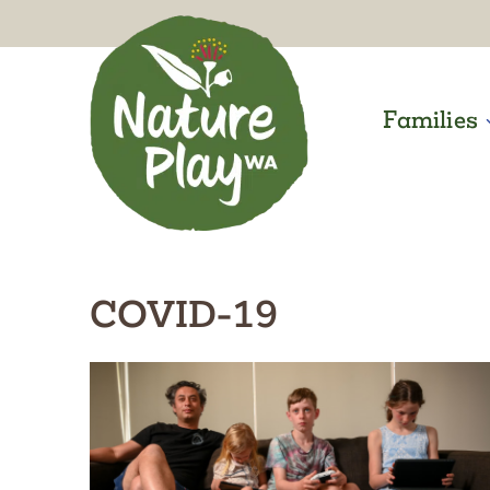
Skip
to
content
Families
COVID-19