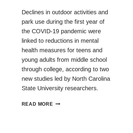
Declines in outdoor activities and
park use during the first year of
the COVID-19 pandemic were
linked to reductions in mental
health measures for teens and
young adults from middle school
through college, according to two
new studies led by North Carolina
State University researchers.
OUTDOOR
READ MORE
ACTIVITY
PARTICIPATION
IMPROVES
ADOLESCENTS’