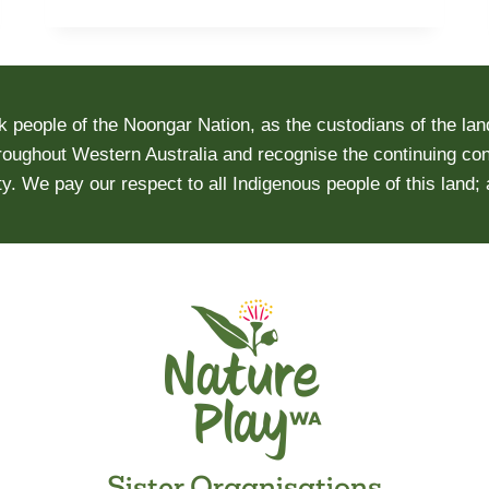
MENTAL
HEALTH
AND
WELL-
people of the Noongar Nation, as the custodians of the lan
BEING
roughout Western Australia and recognise the continuing conn
DURING
y. We pay our respect to all Indigenous people of this land;
THE
COVID-
19
PANDEMIC
Sister Organisations