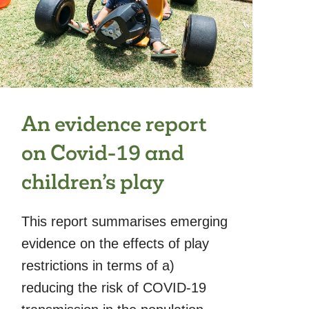
An evidence report
on Covid-19 and
children’s play
This report summarises emerging
evidence on the effects of play
restrictions in terms of a)
reducing the risk of COVID-19