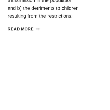
transmission in the population
and b) the detriments to children
resulting from the restrictions.
AN
READ MORE
EVIDENCE
REPORT
ON
COVID-
19
AND
CHILDREN’S
PLAY