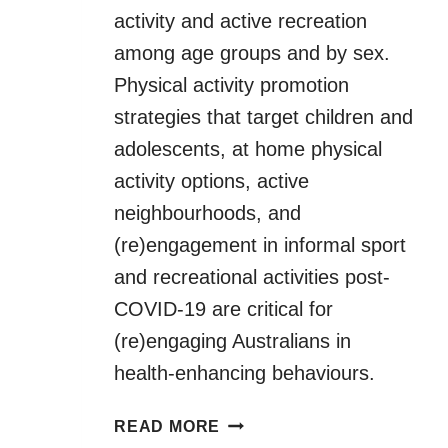
activity and active recreation
among age groups and by sex.
Physical activity promotion
strategies that target children and
adolescents, at home physical
activity options, active
neighbourhoods, and
(re)engagement in informal sport
and recreational activities post-
COVID-19 are critical for
(re)engaging Australians in
health-enhancing behaviours.
PHYSICAL
READ MORE
ACTIVITY