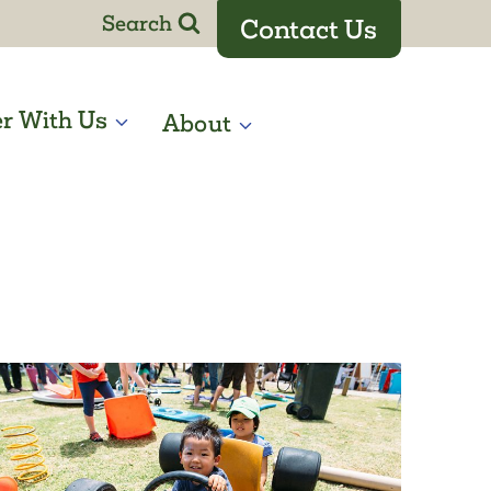
Search
Contact Us
er With Us
About