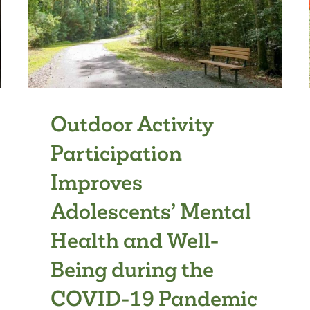
Outdoor Activity
Participation
Improves
Adolescents’ Mental
Health and Well-
Being during the
COVID-19 Pandemic