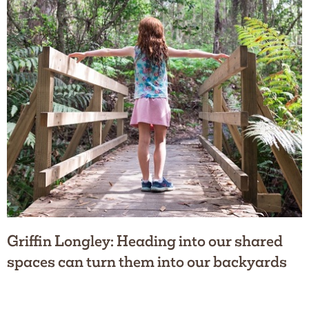
Griffin Longley: Heading into our shared
spaces can turn them into our backyards