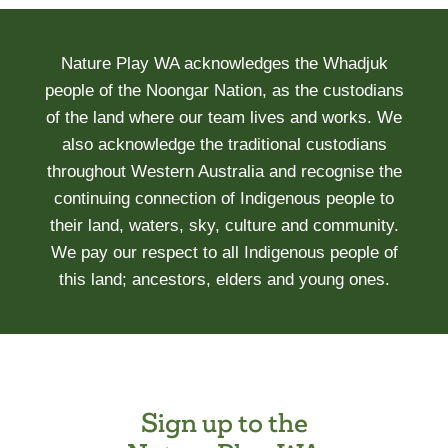
Nature Play WA acknowledges the Whadjuk
people of the Noongar Nation, as the custodians
of the land where our team lives and works. We
also acknowledge the traditional custodians
throughout Western Australia and recognise the
continuing connection of Indigenous people to
their land, waters, sky, culture and community.
We pay our respect to all Indigenous people of
this land; ancestors, elders and young ones.
Sign up to the