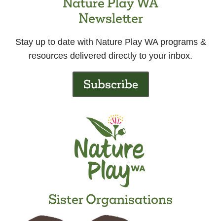
Nature Play WA
Newsletter
Stay up to date with Nature Play WA programs &
resources delivered directly to your inbox.
Subscribe
Sister Organisations