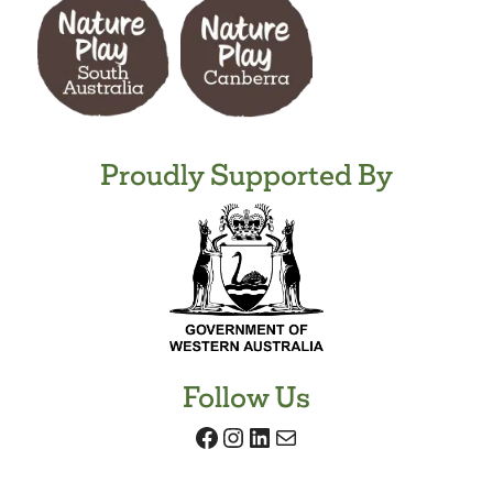
Proudly Supported By
Follow Us
Facebook
Instagram
LinkedIn
Mail