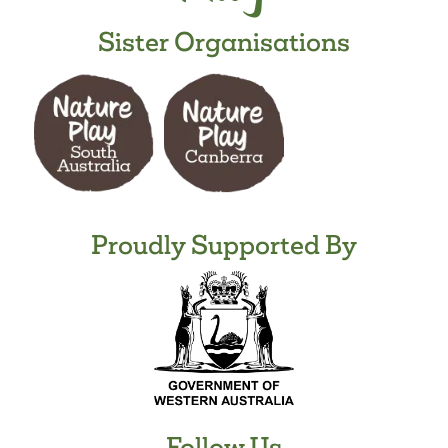
Sister Organisations
Proudly Supported By
Follow Us