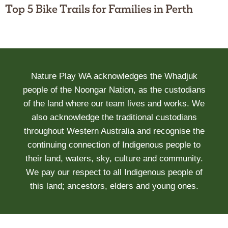
Top 5 Bike Trails for Families in Perth
Nature Play WA acknowledges the Whadjuk
people of the Noongar Nation, as the custodians
of the land where our team lives and works. We
also acknowledge the traditional custodians
throughout Western Australia and recognise the
continuing connection of Indigenous people to
their land, waters, sky, culture and community.
We pay our respect to all Indigenous people of
this land; ancestors, elders and young ones.