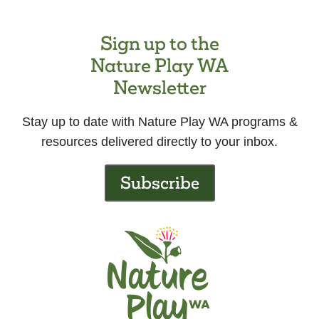
Sign up to the
Nature Play WA
Newsletter
Stay up to date with Nature Play WA programs &
resources delivered directly to your inbox.
Subscribe