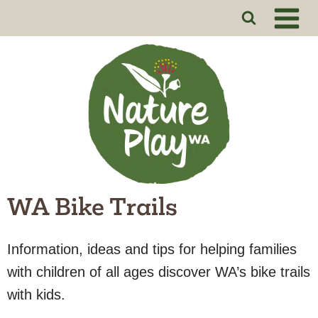
Skip
to
content
WA Bike Trails
Information, ideas and tips for helping families
with children of all ages discover WA’s bike trails
with kids.