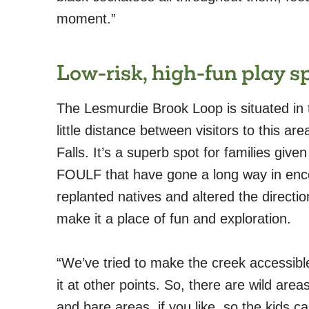
moment.”
Low-risk, high-fun play s
The Lesmurdie Brook Loop is situated in t
little distance between visitors to this ar
Falls. It’s a superb spot for families give
FOULF that have gone a long way in enc
replanted natives and altered the direction
make it a place of fun and exploration.
“We’ve tried to make the creek accessibl
it at other points. So, there are wild ar
and bare areas, if you like, so the kids ca