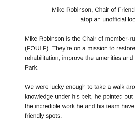
Mike Robinson, Chair of Friend
atop an unofficial lo
Mike Robinson is the Chair of member-ru
(FOULF). They’re on a mission to restore 
rehabilitation, improve the amenities an
Park.
We were lucky enough to take a walk arou
knowledge under his belt, he pointed out 
the incredible work he and his team have
friendly spots.