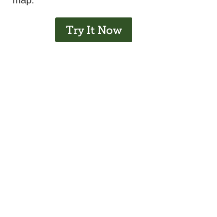
map.
Try It Now