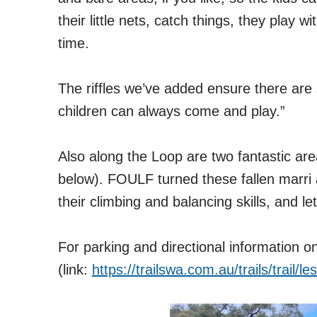
their little nets, catch things, they play 
time.
The riffles we’ve add
ed ensure there are 
children can always come and play.”
Also along the Loop are two fantastic are
below). FOULF turned these fallen marri a
their climbing and balancing skills, and le
For parking and directional information 
(link:
https://trailswa.com.au/trails/trail/