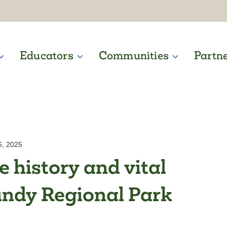
Educators
Communities
Partn
6, 2025
 history and vital
undy Regional Park