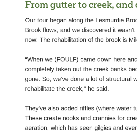
From gutter to creek, and 
Our tour began along the Lesmurdie Broo
Brook flows, and we discovered it wasn’t a
now! The rehabilitation of the brook is M
“When we (FOULF) came down here and st
completely taken out the creek banks bec
gone. So, we’ve done a lot of structural 
rehabilitate the creek,” he said.
They’ve also added riffles (where water t
These create nooks and crannies for crea
aeration, which has seen gilgies and even