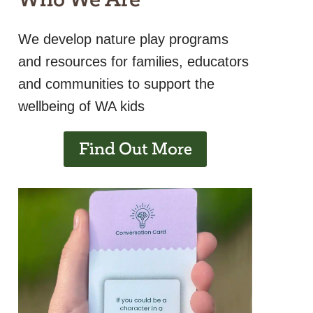
We develop nature play programs
and resources for families, educators
and communities to support the
wellbeing of WA kids
Find Out More