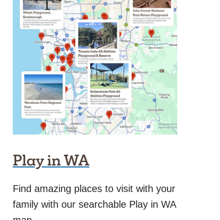
Play in WA
Find amazing places to visit with your
family with our searchable Play in WA