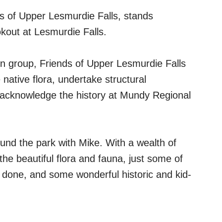
s of Upper Lesmurdie Falls, stands
okout at Lesmurdie Falls.
n group, Friends of Upper Lesmurdie Falls
native flora, undertake structural
d acknowledge the history at Mundy Regional
nd the park with Mike. With a wealth of
the beautiful flora and fauna, just some of
 done, and some wonderful historic and kid-