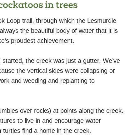
cockatoos in trees
k Loop trail, through which the Lesmurdie
lways the beautiful body of water that it is
ike’s proudest achievement.
arted, the creek was just a gutter. We’ve
ause the vertical sides were collapsing or
work and weeding and replanting to
umbles over rocks) at points along the creek.
tures to live in and encourage water
 turtles find a home in the creek.