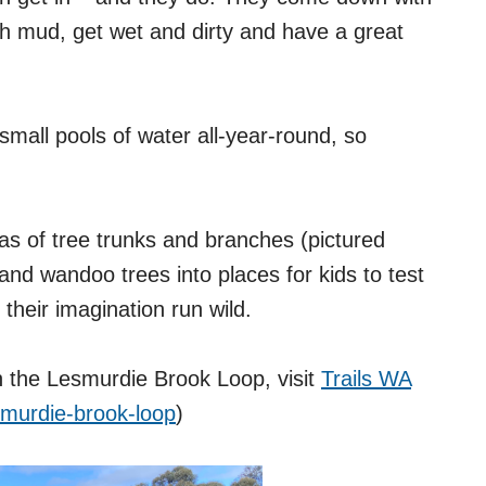
with mud, get wet and dirty and have a great
small pools of water all-year-round, so
as of tree trunks and branches (pictured
nd wandoo trees into places for kids to test
t their imagination run wild.
on the Lesmurdie Brook Loop, visit
Trails WA
lesmurdie-brook-loop
)