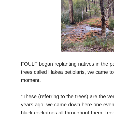
FOULF began replanting natives in the p
trees called Hakea petiolaris, we came to 
moment.
“These (referring to the trees) are the ve
years ago, we came down here one evening
black cockatoos all throughout them, feed