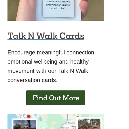
Talk N Walk Cards
Encourage meaningful connection,
emotional wellbeing and healthy
movement with our Talk N Walk
conversation cards.
Find Out More