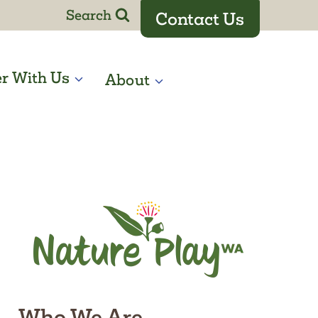
Search
Contact Us
er With Us
About
Who We Are