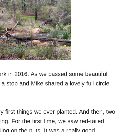
ark in 2016. As we passed some beautiful
a stop and Mike shared a lovely full-circle
ry first things we ever planted. And then, two
. For the first time, we saw red-tailed
ing on the nuts. It was a really good