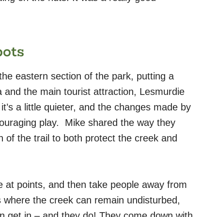
pots
he eastern section of the park, putting a
ea and the main tourist attraction, Lesmurdie
n it’s a little quieter, and the changes made by
ouraging play.
Mike shared the way they
 of the trail to both protect the creek and
e at points, and then take people away from
eas where the creek can remain undisturbed,
n get in – and th
ey do! They come down with