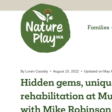
Skip
to
content
Families
By
Loren Cassidy
August 15, 2022
Updated on
May 
Hidden gems, unique
rehabilitation at M
with Mike Robinson