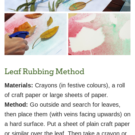
Leaf Rubbing Method
Materials:
Crayons (in festive colours), a roll
of craft paper or large sheets of paper.
Method:
Go outside and search for leaves,
then place them (with veins facing upwards) on
a hard surface. Put a sheet of plain craft paper
or similar over the leaf. Then take a crayon or