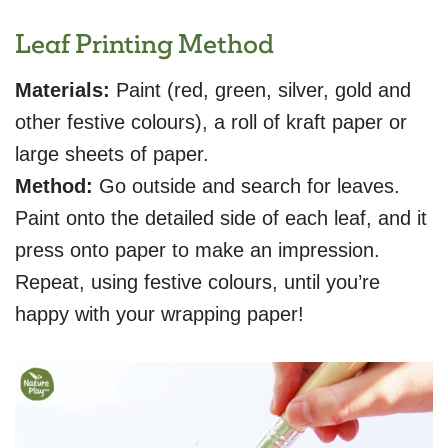
Leaf Printing Method
Materials:
Paint (red, green, silver, gold and
other festive colours), a roll of kraft paper or
large sheets of paper.
Method:
Go outside and search for leaves.
Paint onto the detailed side of each leaf, and it
press onto paper to make an impression.
Repeat, using festive colours, until you’re
happy with your wrapping paper!