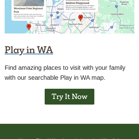
Play in WA
Find amazing places to visit with your family
with our searchable Play in WA map.
Try It Now