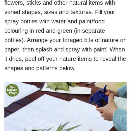
flowers, sticks and other natural items with
varied shapes, sizes and textures. Fill your
spray bottles with water and paint/food
colouring in red and green (in separate
bottles). Arrange your foraged bits of nature on
paper, then splash and spray with paint! When
it dries, peel off your nature items to reveal the
shapes and patterns below.