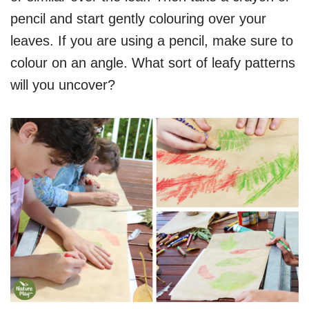
pencil and start gently colouring over your
leaves. If you are using a pencil, make sure to
colour on an angle. What sort of leafy patterns
will you uncover?