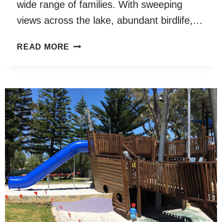
wide range of families. With sweeping
views across the lake, abundant birdlife,…
JACKADDER
READ MORE
LAKE
RESERVE
PLAYGROUND
WOODLANDS