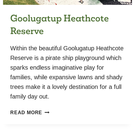
Goolugatup Heathcote
Reserve
Within the beautiful Goolugatup Heathcote
Reserve is a pirate ship playground which
sparks endless imaginative play for
families, while expansive lawns and shady
trees make it a lovely destination for a full
family day out.
GOOLUGATUP
READ MORE
HEATHCOTE
RESERVE