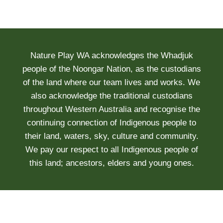
Nature Play WA acknowledges the Whadjuk
people of the Noongar Nation, as the custodians
of the land where our team lives and works. We
also acknowledge the traditional custodians
throughout Western Australia and recognise the
continuing connection of Indigenous people to
their land, waters, sky, culture and community.
We pay our respect to all Indigenous people of
this land; ancestors, elders and young ones.