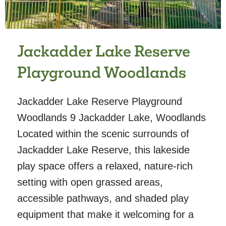
Jackadder Lake Reserve
Playground Woodlands
Jackadder Lake Reserve Playground
Woodlands 9 Jackadder Lake, Woodlands
Located within the scenic surrounds of
Jackadder Lake Reserve, this lakeside
play space offers a relaxed, nature-rich
setting with open grassed areas,
accessible pathways, and shaded play
equipment that make it welcoming for a