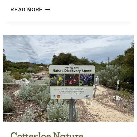
HAROLD
READ MORE
BOAS
GARDENS
Cottesloe Nature