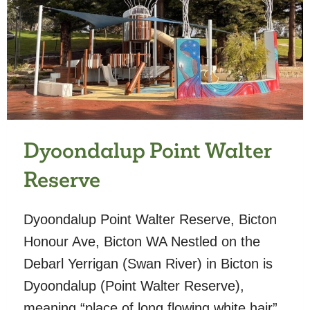
Dyoondalup Point Walter
Reserve
Dyoondalup Point Walter Reserve, Bicton
Honour Ave, Bicton WA Nestled on the
Debarl Yerrigan (Swan River) in Bicton is
Dyoondalup (Point Walter Reserve),
meaning “place of long flowing white hair”