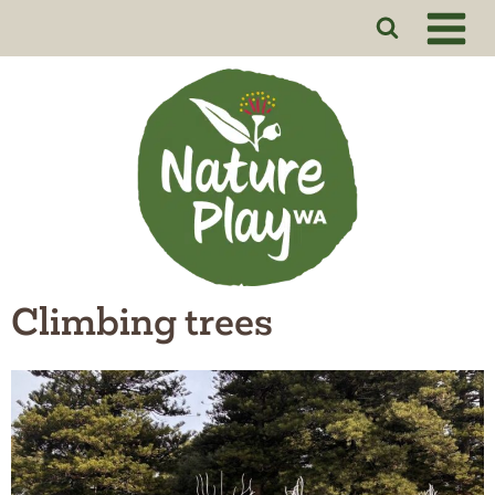
Skip
to
content
Climbing trees