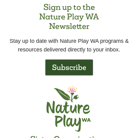
Sign up to the
Nature Play WA
Newsletter
Stay up to date with Nature Play WA programs &
resources delivered directly to your inbox.
Subscribe