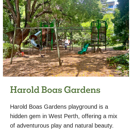
Harold Boas Gardens
Harold Boas Gardens playground is a
hidden gem in West Perth, offering a mix
of adventurous play and natural beauty.