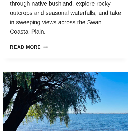
through native bushland, explore rocky
outcrops and seasonal waterfalls, and take
in sweeping views across the Swan
Coastal Plain.
MUNDY
READ MORE
REGIONAL
PARK