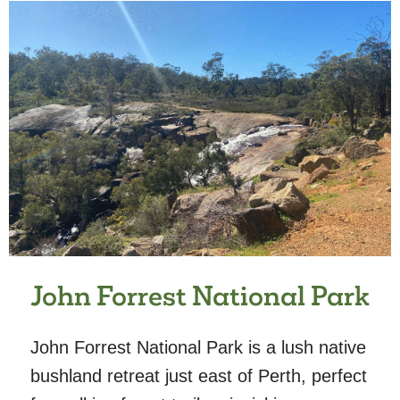
John Forrest National Park
John Forrest National Park is a lush native
bushland retreat just east of Perth, perfect