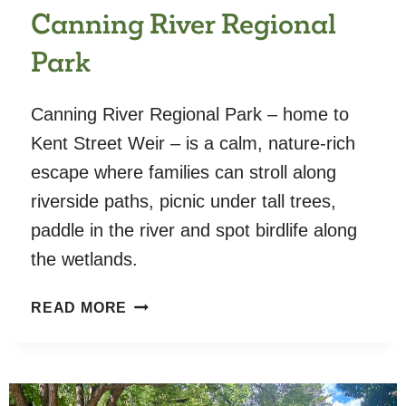
Canning River Regional
Park
Canning River Regional Park – home to
Kent Street Weir – is a calm, nature-rich
escape where families can stroll along
riverside paths, picnic under tall trees,
paddle in the river and spot birdlife along
the wetlands.
CANNING
READ MORE
RIVER
REGIONAL
PARK