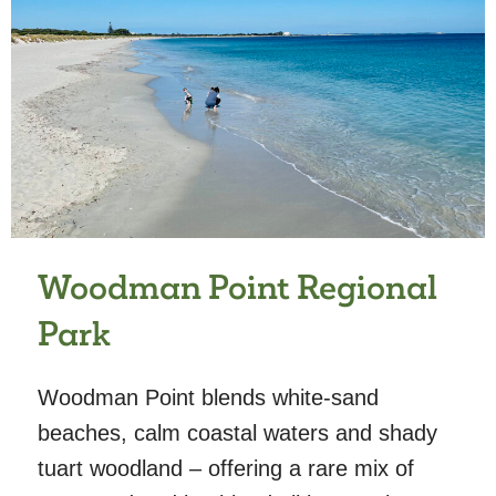
Woodman Point Regional
Park
Woodman Point blends white-sand
beaches, calm coastal waters and shady
tuart woodland – offering a rare mix of