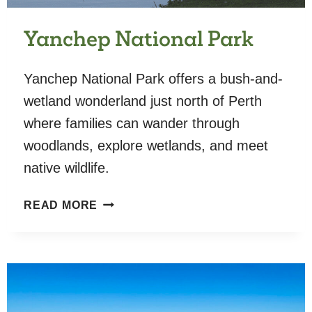
Yanchep National Park
Yanchep National Park offers a bush-and-
wetland wonderland just north of Perth
where families can wander through
woodlands, explore wetlands, and meet
native wildlife.
YANCHEP
READ MORE
NATIONAL
PARK