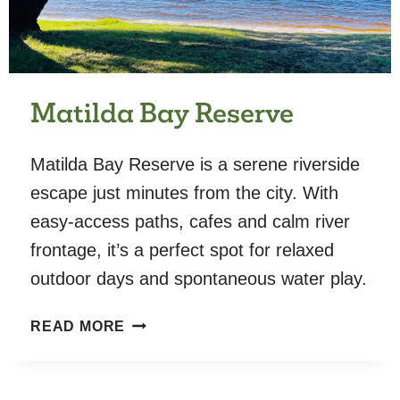
Matilda Bay Reserve
Matilda Bay Reserve is a serene riverside
escape just minutes from the city. With
easy-access paths, cafes and calm river
frontage, it’s a perfect spot for relaxed
outdoor days and spontaneous water play.
MATILDA
READ MORE
BAY
RESERVE