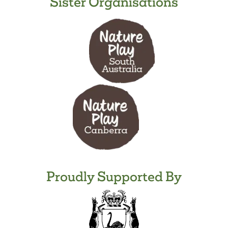
Sister Organisations
Proudly Supported By