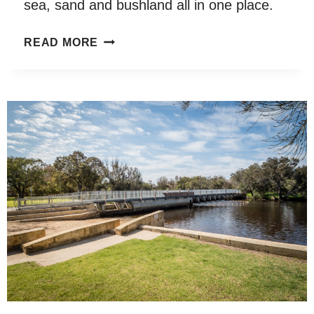
sea, sand and bushland all in one place.
WOODMAN
READ MORE
POINT
REGIONAL
PARK