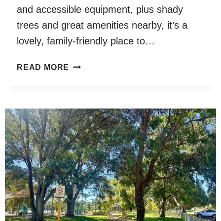
and accessible equipment, plus shady
trees and great amenities nearby, it’s a
lovely, family-friendly place to…
MILDRED
READ MORE
CREAK
PLAYGROUND,
BAILLIE
HILL