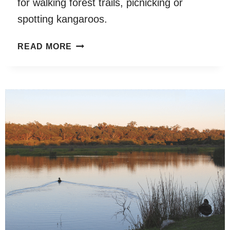
for walking forest trails, picnicking or
spotting kangaroos.
JOHN
READ MORE
FORREST
NATIONAL
PARK