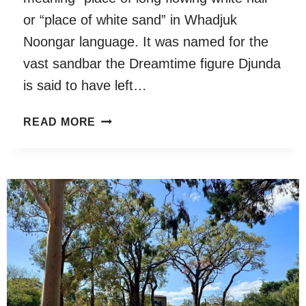
or “place of white sand” in Whadjuk
Noongar language. It was named for the
vast sandbar the Dreamtime figure Djunda
is said to have left…
DYOONDALUP
READ MORE
POINT
WALTER
RESERVE