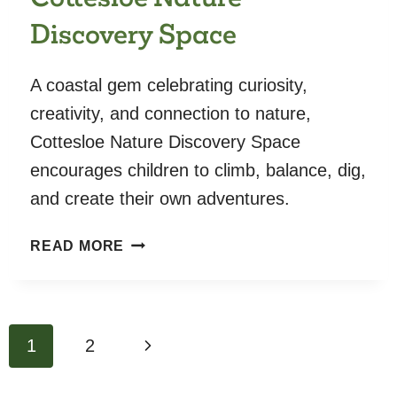
Discovery Space
A coastal gem celebrating curiosity,
creativity, and connection to nature,
Cottesloe Nature Discovery Space
encourages children to climb, balance, dig,
and create their own adventures.
COTTESLOE
READ MORE
NATURE
DISCOVERY
SPACE
Page
Next
1
2
navigation
Page