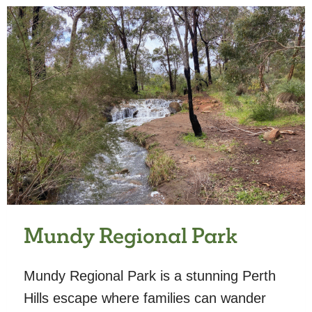
Mundy Regional Park
Mundy Regional Park is a stunning Perth
Hills escape where families can wander