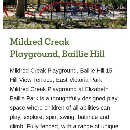
Mildred Creak
Playground, Baillie Hill
Mildred Creak Playground, Baillie Hill 15
Hill View Terrace, East Victoria Park
Mildred Creak Playground at Elizabeth
Baillie Park is a thoughtfully designed play
space where children of all abilities can
play, explore, spin, swing, balance and
climb. Fully fenced, with a range of unique