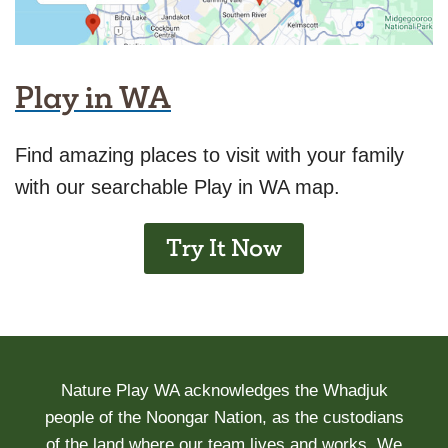
Play in WA
Find amazing places to visit with your family
with our searchable Play in WA map.
Try It Now
Nature Play WA acknowledges the Whadjuk
people of the Noongar Nation, as the custodians
of the land where our team lives and works. We