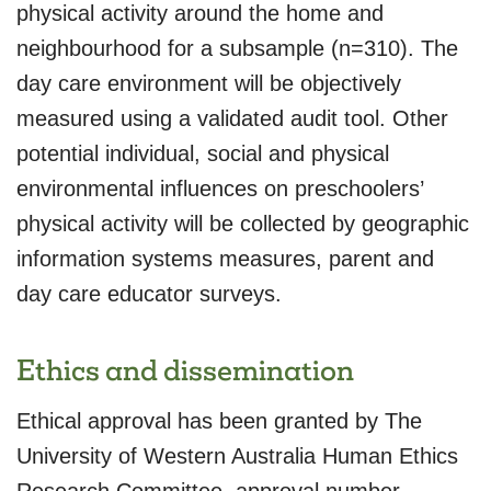
physical activity around the home and
neighbourhood for a subsample (n=310). The
day care environment will be objectively
measured using a validated audit tool. Other
potential individual, social and physical
environmental influences on preschoolers’
physical activity will be collected by geographic
information systems measures, parent and
day care educator surveys.
Ethics and dissemination
Ethical approval has been granted by The
University of Western Australia Human Ethics