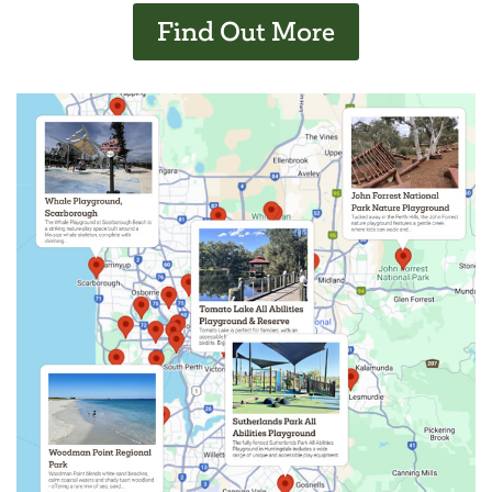
Find Out More