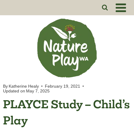
Skip
to
content
By
Katherine Healy
February 19, 2021
Updated on
May 7, 2025
PLAYCE Study – Child’s
Play