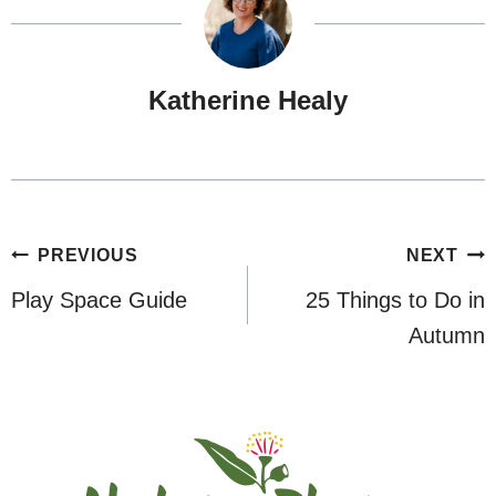
Katherine Healy
Post
PREVIOUS
NEXT
navigation
Play Space Guide
25 Things to Do in
Autumn