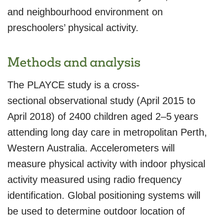
and neighbourhood environment on
preschoolers’ physical activity.
Methods and analysis
The PLAYCE study is a cross-
sectional observational study (April 2015 to
April 2018) of 2400 children aged 2–5 years
attending long day care in metropolitan Perth,
Western Australia. Accelerometers will
measure physical activity with indoor physical
activity measured using radio frequency
identification. Global positioning systems will
be used to determine outdoor location of