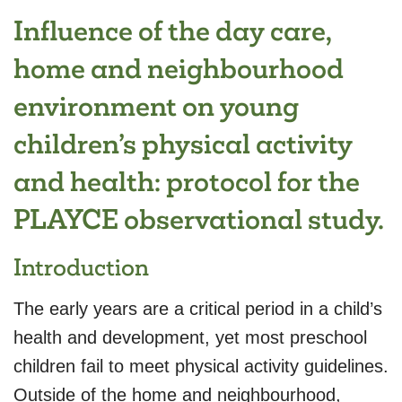
Influence of the day care,
home and neighbourhood
environment on young
children’s physical activity
and health: protocol for the
PLAYCE observational study.
Introduction
The early years are a critical period in a child’s
health and development, yet most preschool
children fail to meet physical activity guidelines.
Outside of the home and neighbourhood,