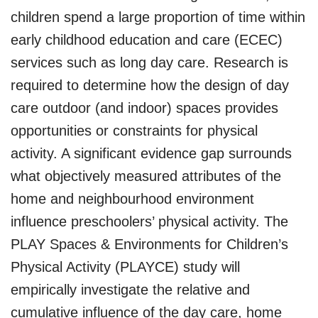
children spend a large proportion of time within
early childhood education and care (ECEC)
services such as long day care. Research is
required to determine how the design of day
care outdoor (and indoor) spaces provides
opportunities or constraints for physical
activity. A significant evidence gap surrounds
what objectively measured attributes of the
home and neighbourhood environment
influence preschoolers’ physical activity. The
PLAY Spaces & Environments for Children’s
Physical Activity (PLAYCE) study will
empirically investigate the relative and
cumulative influence of the day care, home