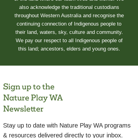
also acknowledge the traditional custodians
throughout Western Australia and recognise the
continuing connection of Indigenous people to
their land, waters, sky, culture and community.
We pay our respect to all Indigenous people of
this land; ancestors, elders and young ones.
Sign up to the
Nature Play WA
Newsletter
Stay up to date with Nature Play WA programs
& resources delivered directly to your inbox.