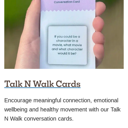
Talk N Walk Cards
Encourage meaningful connection, emotional
wellbeing and healthy movement with our Talk
N Walk conversation cards.