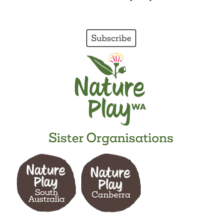
Subscribe
Sister Organisations