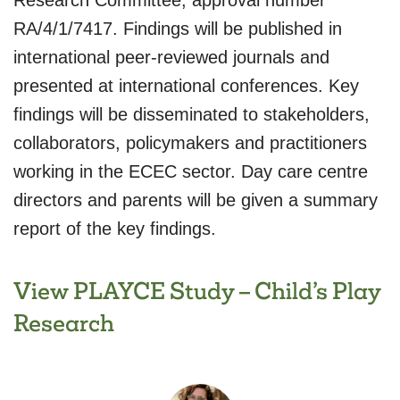
Research Committee, approval number
RA/4/1/7417. Findings will be published in
international peer-reviewed journals and
presented at international conferences. Key
findings will be disseminated to stakeholders,
collaborators, policymakers and practitioners
working in the ECEC sector. Day care centre
directors and parents will be given a summary
report of the key findings.
View PLAYCE Study – Child’s Play
Research