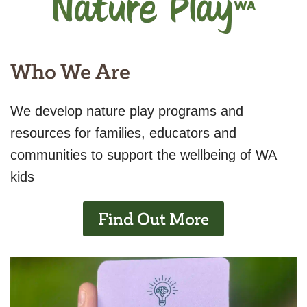
Who We Are
We develop nature play programs and
resources for families, educators and
communities to support the wellbeing of WA
kids
Find Out More