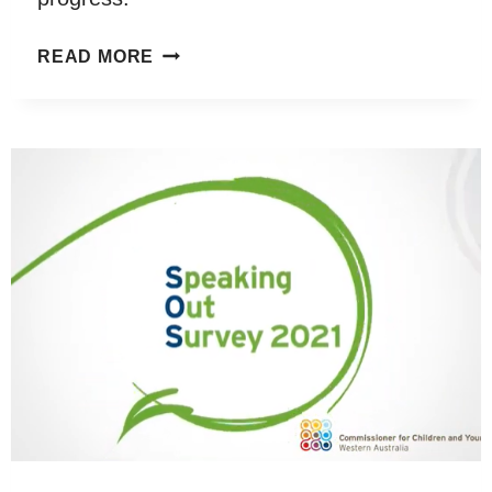
GETTING
READ MORE
OUT
OF
THE
CLASSROOM
AND
INTO
NATURE:
A
SYSTEMATIC
REVIEW
OF
NATURE-
SPECIFIC
OUTDOOR
LEARNING
ON