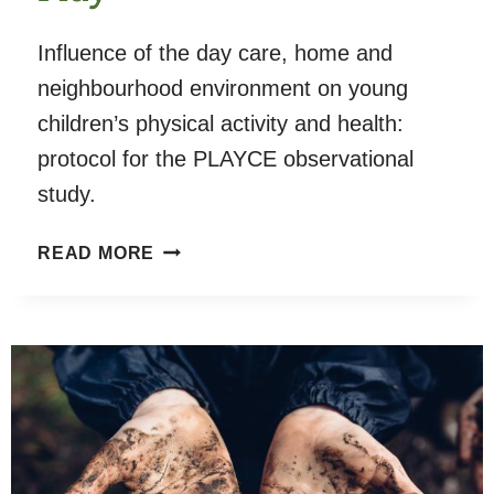
Influence of the day care, home and
neighbourhood environment on young
children’s physical activity and health:
protocol for the PLAYCE observational
study.
PLAYCE
READ MORE
STUDY
–
CHILD’S
PLAY