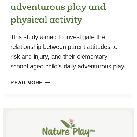
adventurous play and
physical activity
This study aimed to investigate the
relationship between parent attitudes to
risk and injury, and their elementary
school-aged child’s daily adventurous play.
PLAYING
READ MORE
IT
SAFE:
THE
RELATIONSHIP
BETWEEN
PARENT
ATTITUDES