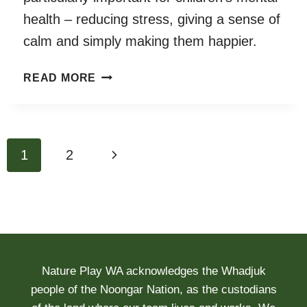
health – reducing stress, giving a sense of
calm and simply making them happier.
THE
READ MORE
PLAYTIME
MATTERS
REPORT
Page
Next
1
2
navigation
Page
Nature Play WA acknowledges the Whadjuk
people of the Noongar Nation, as the custodians