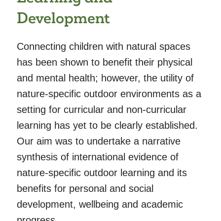
Development
Connecting children with natural spaces
has been shown to benefit their physical
and mental health; however, the utility of
nature-specific outdoor environments as a
setting for curricular and non-curricular
learning has yet to be clearly established.
Our aim was to undertake a narrative
synthesis of international evidence of
nature-specific outdoor learning and its
benefits for personal and social
development, wellbeing and academic
progress.