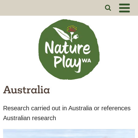
Skip
to
content
Australia
Research carried out in Australia or references
Australian research