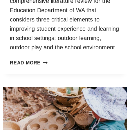
comprehensive literature review for the
Education Department of WA that
considers three critical elements to
improving student experience and learning
in school settings: outdoor learning,
outdoor play and the school environment.
OUTDOOR
READ MORE
LEARNING,
OUTDOOR
PLAY
AND
THE
SCHOOL
ENVIRONMENT
LITERATURE
REVIEW