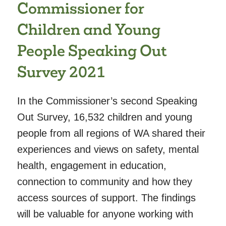
Commissioner for
SCHOOL
CHILDREN’S
Children and Young
LEARNING
People Speaking Out
AND
DEVELOPMENT
Survey 2021
In the Commissioner’s second Speaking
Out Survey, 16,532 children and young
people from all regions of WA shared their
experiences and views on safety, mental
health, engagement in education,
connection to community and how they
access sources of support. The findings
will be valuable for anyone working with