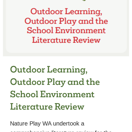
TO
RISK
AND
INJURY,
AND
CHILDREN’S
ADVENTUROUS
PLAY
AND
Outdoor Learning,
PHYSICAL
ACTIVITY
Outdoor Play and the
School Environment
Literature Review
Nature Play WA undertook a