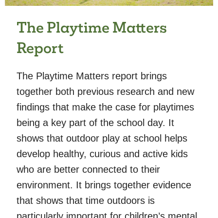
The Playtime Matters
Report
The Playtime Matters report brings
together both previous research and new
findings that make the case for playtimes
being a key part of the school day. It
shows that outdoor play at school helps
develop healthy, curious and active kids
who are better connected to their
environment. It brings together evidence
that shows that time outdoors is
particularly important for children’s mental