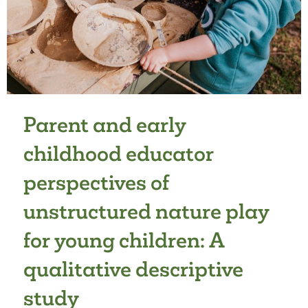
Parent and early
childhood educator
perspectives of
unstructured nature play
for young children: A
qualitative descriptive
study