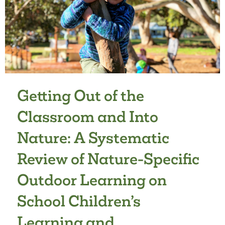
FOR
YOUNG
CHILDREN:
A
QUALITATIVE
DESCRIPTIVE
STUDY
Getting Out of the
Classroom and Into
Nature: A Systematic
Review of Nature-Specific
Outdoor Learning on
School Children’s
Learning and