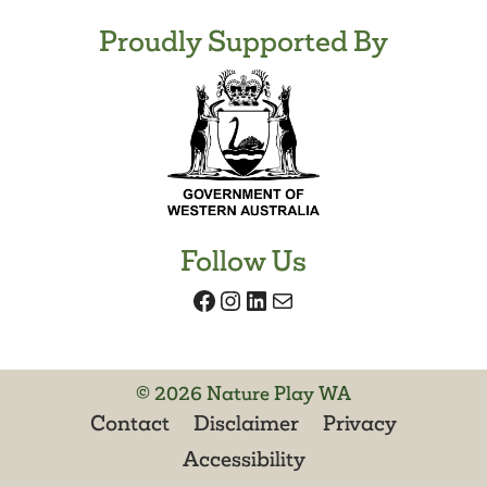
Proudly Supported By
Follow Us
Facebook
Instagram
LinkedIn
Mail
© 2026 Nature Play WA
Contact
Disclaimer
Privacy
Accessibility