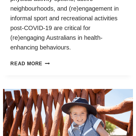
neighbourhoods, and (re)engagement in
informal sport and recreational activities
post-COVID-19 are critical for
(re)engaging Australians in health-
enhancing behaviours.
PHYSICAL
READ MORE
ACTIVITY
AND
ACTIVE
RECREATION
BEFORE
AND
DURING
COVID-
19: