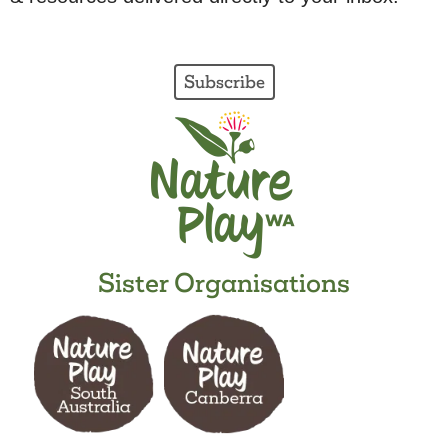
Subscribe
Sister Organisations