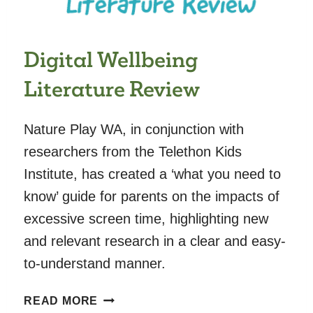
ADOLESCENTS:
AN
INTERNATIONAL
Digital Wellbeing
OBSERVATIONAL
STUDY
Literature Review
Nature Play WA, in conjunction with
researchers from the Telethon Kids
Institute, has created a ‘what you need to
know’ guide for parents on the impacts of
excessive screen time, highlighting new
and relevant research in a clear and easy-
to-understand manner.
DIGITAL
READ MORE