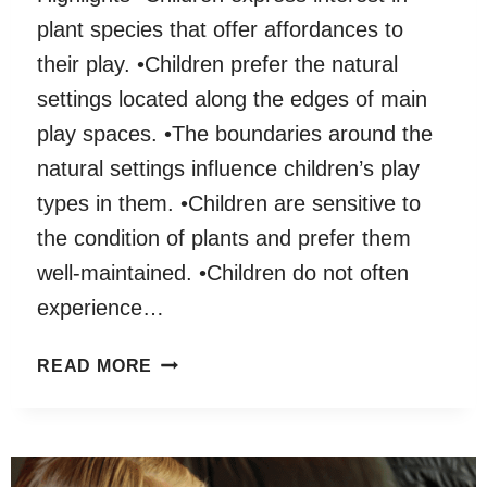
plant species that offer affordances to
their play. •Children prefer the natural
settings located along the edges of main
play spaces. •The boundaries around the
natural settings influence children’s play
types in them. •Children are sensitive to
the condition of plants and prefer them
well-maintained. •Children do not often
experience…
THE
READ MORE
PHYSICAL
CHARACTERISTICS
OF
CHILDREN’S