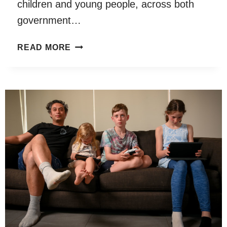
children and young people, across both
government…
COMMISSIONER
READ MORE
FOR
CHILDREN
AND
YOUNG
PEOPLE
SPEAKING
OUT
SURVEY
2021