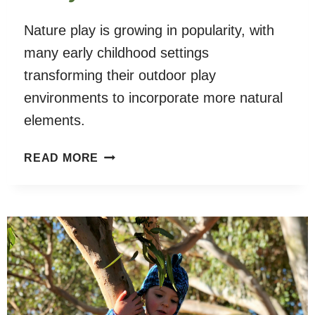
Nature play is growing in popularity, with
many early childhood settings
transforming their outdoor play
environments to incorporate more natural
elements.
PARENT
READ MORE
AND
EARLY
CHILDHOOD
EDUCATOR
PERSPECTIVES
OF
UNSTRUCTURED
NATURE
PLAY