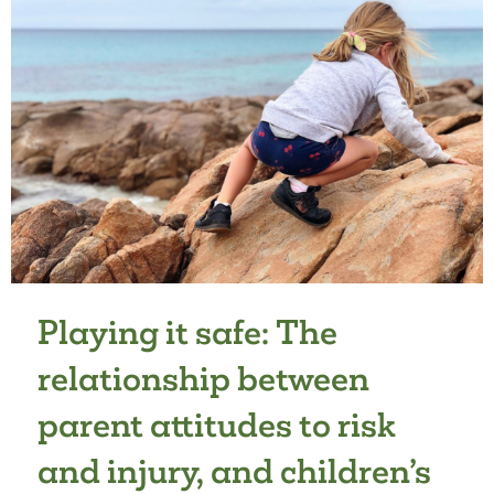
Playing it safe: The
relationship between
parent attitudes to risk
and injury, and children’s