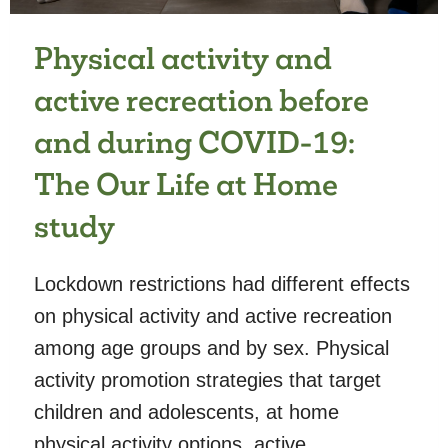
Physical activity and
active recreation before
and during COVID-19:
The Our Life at Home
study
Lockdown restrictions had different effects
on physical activity and active recreation
among age groups and by sex. Physical
activity promotion strategies that target
children and adolescents, at home
physical activity options, active