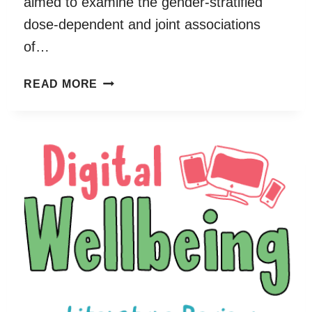
aimed to examine the gender-stratified
dose-dependent and joint associations
of…
DOSE-
READ MORE
DEPENDENT
AND
JOINT
ASSOCIATIONS
BETWEEN
SCREEN
TIME,
PHYSICAL
ACTIVITY,
AND
MENTAL
WELLBEING
IN