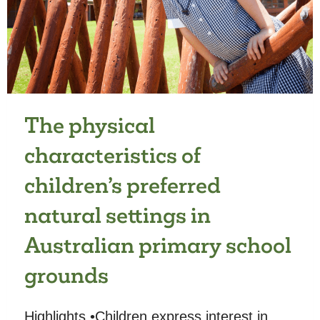
THE
OUR
LIFE
AT
HOME
STUDY
The physical
characteristics of
children’s preferred
natural settings in
Australian primary school
grounds
Highlights •Children express interest in