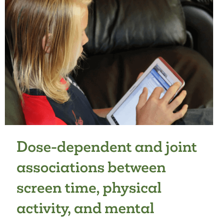
PREFERRED
NATURAL
SETTINGS
IN
AUSTRALIAN
PRIMARY
SCHOOL
GROUNDS
Dose-dependent and joint
associations between
screen time, physical
activity, and mental