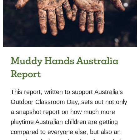
Muddy Hands Australia
Report
This report, written to support Australia’s
Outdoor Classroom Day, sets out not only
a snapshot report on how much more
playtime Australian children are getting
compared to everyone else, but also an