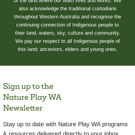
of the land where our team lives and works. We
also acknowledge the traditional custodians
throughout Western Australia and recognise the
continuing connection of Indigenous people to
their land, waters, sky, culture and community.
We pay our respect to all Indigenous people of
this land; ancestors, elders and young ones.
Sign up to the
Nature Play WA
Newsletter
Stay up to date with Nature Play WA programs
& resources delivered directly to your inbox.