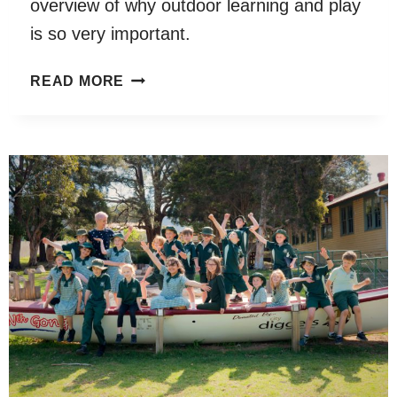
overview of why outdoor learning and play
is so very important.
MUDDY
READ MORE
HANDS
AUSTRALIA
REPORT