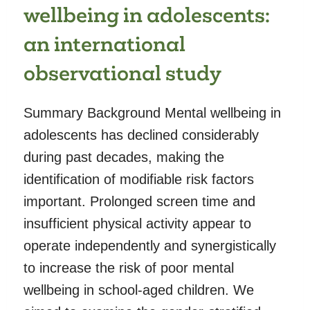
wellbeing in adolescents:
an international
observational study
Summary Background Mental wellbeing in
adolescents has declined considerably
during past decades, making the
identification of modifiable risk factors
important. Prolonged screen time and
insufficient physical activity appear to
operate independently and synergistically
to increase the risk of poor mental
wellbeing in school-aged children. We