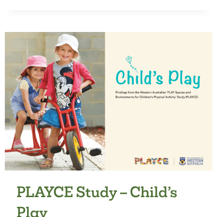
WELLBEING
LITERATURE
REVIEW
PLAYCE Study – Child’s
Play