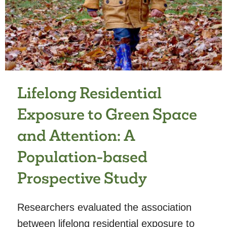
OF
PSYCHIATRIC
DISORDERS
FROM
ADOLESCENCE
INTO
ADULTHOOD
Lifelong Residential
Exposure to Green Space
and Attention: A
Population-based
Prospective Study
Researchers evaluated the association
between lifelong residential exposure to