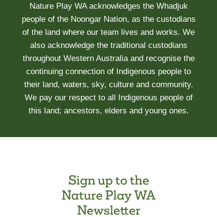
Nature Play WA acknowledges the Whadjuk
TODDLERS
people of the Noongar Nation, as the custodians
IS
of the land where our team lives and works. We
ASSOCIATED
also acknowledge the traditional custodians
WITH
throughout Western Australia and recognise the
REDUCED
SLEEP
continuing connection of Indigenous people to
AND
their land, waters, sky, culture and community.
DELAYED
We pay our respect to all Indigenous people of
SLEEP
this land; ancestors, elders and young ones.
ONSET
Sign up to the
Nature Play WA
Newsletter