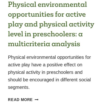
Physical environmental
YEAR
AND
opportunities for active
COMMUNICATION
AND
play and physical activity
PROBLEM-
level in preschoolers: a
SOLVING
DEVELOPMENTAL
multicriteria analysis
DELAY
AT
2
Physical environmental opportunities for
AND
active play have a positive effect on
4
physical activity in preschoolers and
YEARS
should be encouraged in different social
segments.
PHYSICAL
READ MORE
ENVIRONMENTAL