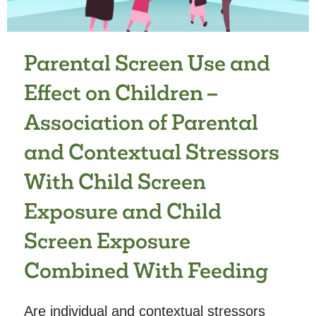
CHILDREN’S
DEVELOPMENT
Parental Screen Use and
Effect on Children –
Association of Parental
and Contextual Stressors
With Child Screen
Exposure and Child
Screen Exposure
Combined With Feeding
Are individual and contextual stressors