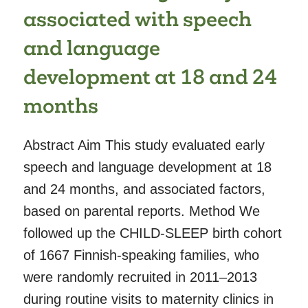
associated with speech
and language
development at 18 and 24
months
Abstract Aim This study evaluated early
speech and language development at 18
and 24 months, and associated factors,
based on parental reports. Method We
followed up the CHILD-SLEEP birth cohort
of 1667 Finnish-speaking families, who
were randomly recruited in 2011–2013
during routine visits to maternity clinics in