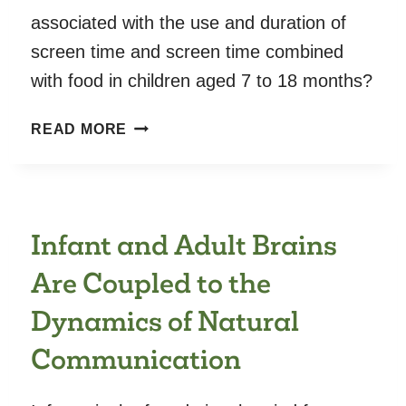
associated with the use and duration of
screen time and screen time combined
with food in children aged 7 to 18 months?
PARENTAL
READ MORE
SCREEN
USE
AND
EFFECT
Infant and Adult Brains
ON
CHILDREN
Are Coupled to the
–
ASSOCIATION
Dynamics of Natural
OF
Communication
PARENTAL
AND
CONTEXTUAL