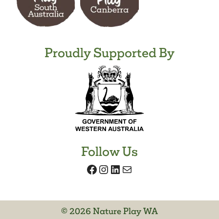
Proudly Supported By
Follow Us
Facebook
Instagram
LinkedIn
Mail
© 2026 Nature Play WA