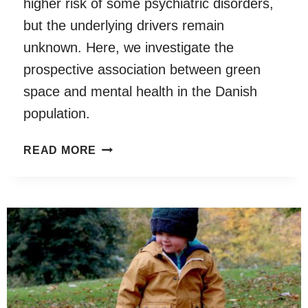
higher risk of some psychiatric disorders,
but the underlying drivers remain
unknown. Here, we investigate the
prospective association between green
space and mental health in the Danish
population.
RESIDENTIAL
READ MORE
GREEN
SPACE
IN
CHILDHOOD
IS
ASSOCIATED
WITH
LOWER
RISK