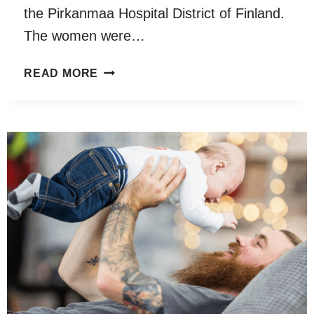
the Pirkanmaa Hospital District of Finland.
The women were…
EXPOSURE
READ MORE
TO
ELECTRONIC
MEDIA
WAS
NEGATIVELY
ASSOCIATED
WITH
SPEECH
AND
LANGUAGE
DEVELOPMENT
AT
18