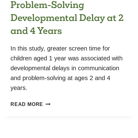
Problem-Solving
Developmental Delay at 2
and 4 Years
In this study, greater screen time for
children aged 1 year was associated with
developmental delays in communication
and problem-solving at ages 2 and 4
years.
SCREEN
READ MORE
TIME
AT
AGE
1