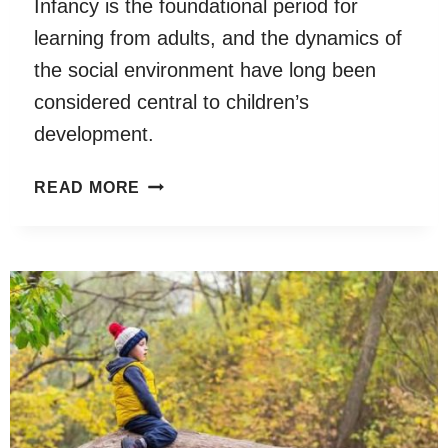
Infancy is the foundational period for
STRESSORS
learning from adults, and the dynamics of
WITH
CHILD
the social environment have long been
SCREEN
considered central to children’s
EXPOSURE
development.
AND
CHILD
INFANT
READ MORE
SCREEN
AND
EXPOSURE
ADULT
COMBINED
BRAINS
WITH
ARE
FEEDING
COUPLED
TO
THE
DYNAMICS
OF
NATURAL