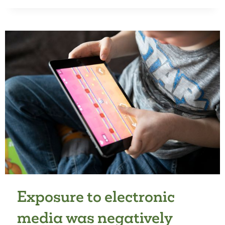
OPPORTUNITIES
FOR
ACTIVE
PLAY
AND
PHYSICAL
ACTIVITY
LEVEL
IN
PRESCHOOLERS:
A
MULTICRITERIA
ANALYSIS
Exposure to electronic
media was negatively