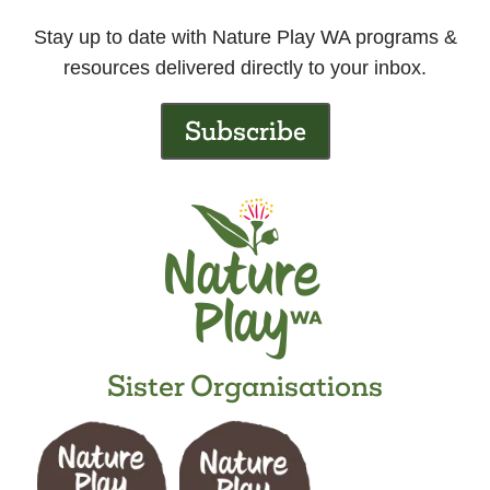
Stay up to date with Nature Play WA programs &
resources delivered directly to your inbox.
Subscribe
Sister Organisations