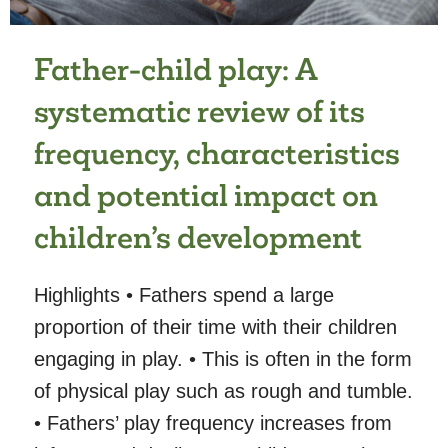
AND
24
MONTHS
Father-child play: A
systematic review of its
frequency, characteristics
and potential impact on
children’s development
Highlights • Fathers spend a large
proportion of their time with their children
engaging in play. • This is often in the form
of physical play such as rough and tumble.
• Fathers’ play frequency increases from