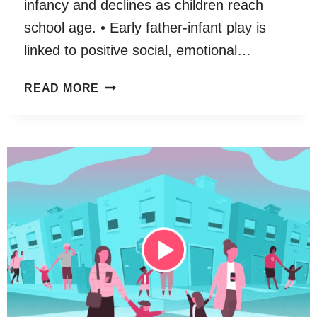
infancy and declines as children reach
school age. • Early father-infant play is
linked to positive social, emotional…
FATHER-
READ MORE
CHILD
PLAY:
A
SYSTEMATIC
REVIEW
OF
ITS
FREQUENCY,
CHARACTERISTICS
AND
POTENTIAL
IMPACT
ON