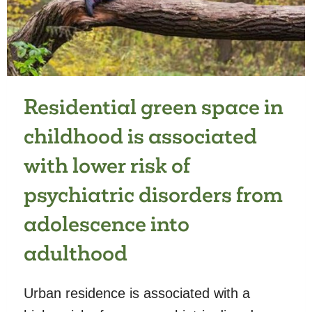
COMMUNICATION
Residential green space in
childhood is associated
with lower risk of
psychiatric disorders from
adolescence into
adulthood
Urban residence is associated with a