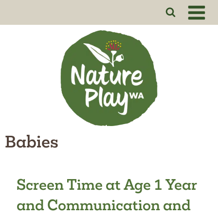
Skip
to
content
Babies
Screen Time at Age 1 Year
and Communication and