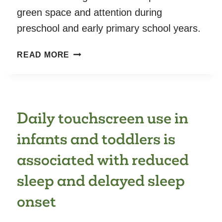
green space and attention during
preschool and early primary school years.
LIFELONG
READ MORE
RESIDENTIAL
EXPOSURE
TO
GREEN
Daily touchscreen use in
SPACE
AND
infants and toddlers is
ATTENTION:
A
associated with reduced
POPULATION-
sleep and delayed sleep
BASED
PROSPECTIVE
onset
STUDY