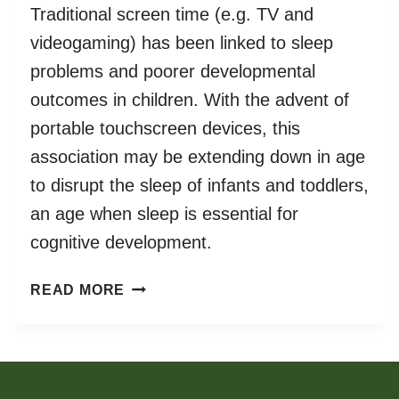
Traditional screen time (e.g. TV and
videogaming) has been linked to sleep
problems and poorer developmental
outcomes in children. With the advent of
portable touchscreen devices, this
association may be extending down in age
to disrupt the sleep of infants and toddlers,
an age when sleep is essential for
cognitive development.
DAILY
READ MORE
TOUCHSCREEN
USE
IN
INFANTS
AND